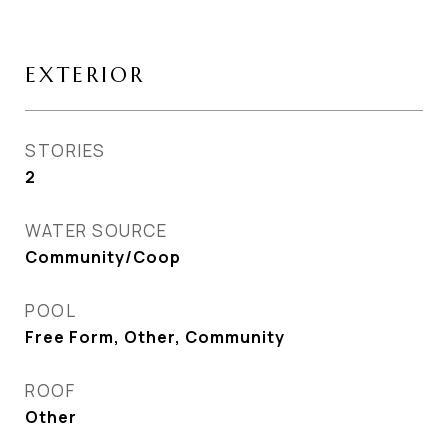
EXTERIOR
STORIES
2
WATER SOURCE
Community/Coop
POOL
Free Form, Other, Community
ROOF
Other