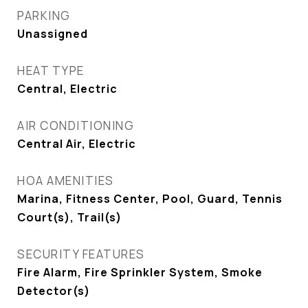
PARKING
Unassigned
HEAT TYPE
Central, Electric
AIR CONDITIONING
Central Air, Electric
HOA AMENITIES
Marina, Fitness Center, Pool, Guard, Tennis
Court(s), Trail(s)
SECURITY FEATURES
Fire Alarm, Fire Sprinkler System, Smoke
Detector(s)