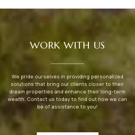
WORK WITH US
We pride ourselves in providing personalized
solutions that bring our clients closer to their
dream properties and enhance their long-term
wealth. Contact us today to find out how we can
be of assistance to you!