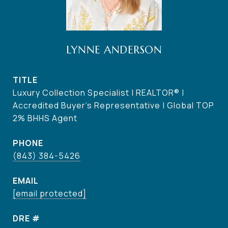
LYNNE ANDERSON
TITLE
Luxury Collection Specialist | REALTOR® |
Accredited Buyer's Representative | Global TOP
2% BHHS Agent
PHONE
(843) 384-5426
EMAIL
[email protected]
DRE #