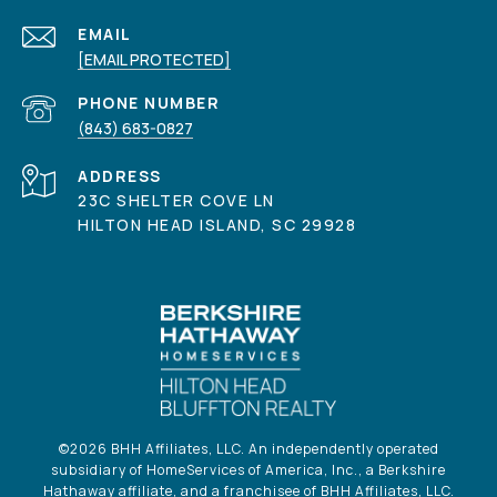
EMAIL
[EMAIL PROTECTED]
PHONE NUMBER
(843) 683-0827
ADDRESS
23C SHELTER COVE LN
HILTON HEAD ISLAND, SC 29928
©
2026
BHH Affiliates, LLC. An independently operated
subsidiary of HomeServices of America, Inc., a Berkshire
Hathaway affiliate, and a franchisee of BHH Affiliates, LLC.