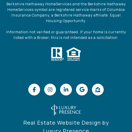
Berkshire Hathaway HomeServices and the Berkshire Hathaway
HomeServices symbol are registered service marks of Columbia
Insurance Company, a Berkshire Hathaway affiliate. Equal
Housing Opportunity.
Information not verified or guaranteed. If your home is currently
listed with a Broker, this is not intended as a solicitation.
Real Estate Website Design by
Luxury Presence