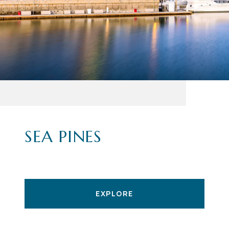
SEA PINES
EXPLORE