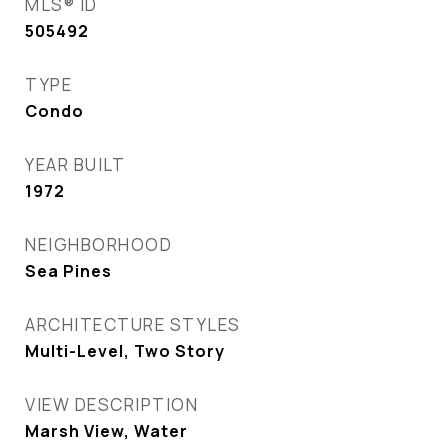
MLS® ID
505492
TYPE
Condo
YEAR BUILT
1972
NEIGHBORHOOD
Sea Pines
ARCHITECTURE STYLES
Multi-Level, Two Story
VIEW DESCRIPTION
Marsh View, Water