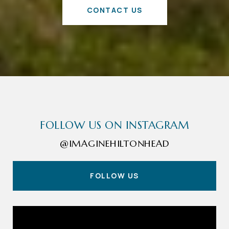
CONTACT US
FOLLOW US ON INSTAGRAM
@IMAGINEHILTONHEAD
FOLLOW US