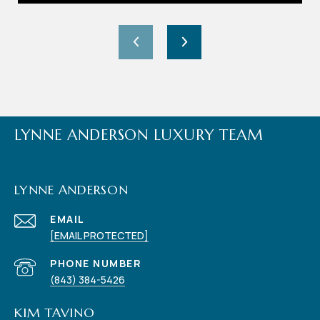
LYNNE ANDERSON LUXURY TEAM
LYNNE ANDERSON
EMAIL
[EMAIL PROTECTED]
PHONE NUMBER
(843) 384-5426
KIM TAVINO