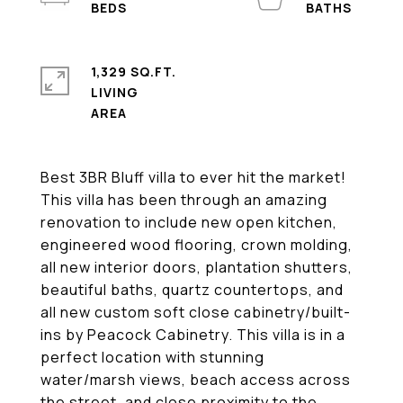
1,329 SQ.FT.
LIVING
Best 3BR Bluff villa to ever hit the market!
This villa has been through an amazing
renovation to include new open kitchen,
engineered wood flooring, crown molding,
all new interior doors, plantation shutters,
beautiful baths, quartz countertops, and
all new custom soft close cabinetry/built-
ins by Peacock Cabinetry. This villa is in a
perfect location with stunning
water/marsh views, beach access across
the street, and close proximity to the