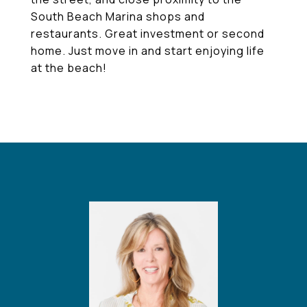
South Beach Marina shops and
restaurants. Great investment or second
home. Just move in and start enjoying life
at the beach!