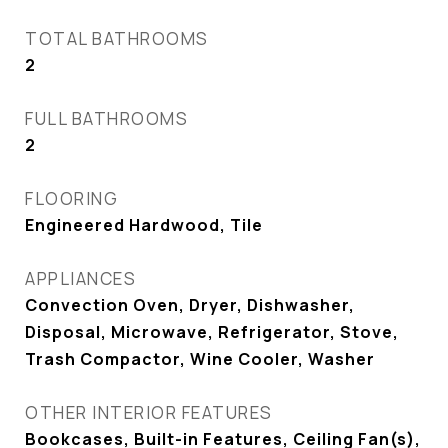
TOTAL BATHROOMS
2
FULL BATHROOMS
2
FLOORING
Engineered Hardwood, Tile
APPLIANCES
Convection Oven, Dryer, Dishwasher,
Disposal, Microwave, Refrigerator, Stove,
Trash Compactor, Wine Cooler, Washer
OTHER INTERIOR FEATURES
Bookcases, Built-in Features, Ceiling Fan(s),