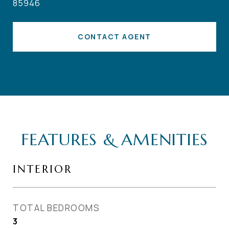
85946
CONTACT AGENT
FEATURES & AMENITIES
INTERIOR
TOTAL BEDROOMS
3