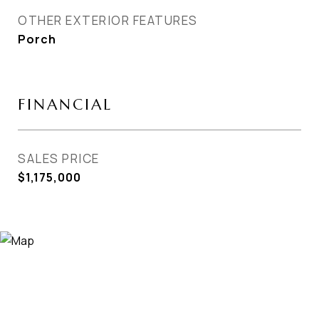
OTHER EXTERIOR FEATURES
Porch
FINANCIAL
SALES PRICE
$1,175,000