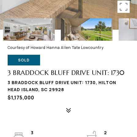
Courtesy of Howard Hanna Allen Tate Lowcountry
SOLD
3 BRADDOCK BLUFF DRIVE UNIT: 1730
3 BRADDOCK BLUFF DRIVE UNIT: 1730, HILTON
HEAD ISLAND, SC 29928
$1,175,000
3
2