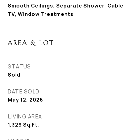
Smooth Ceilings, Separate Shower, Cable
TV, Window Treatments
AREA & LOT
STATUS
Sold
DATE SOLD
May 12, 2026
LIVING AREA
1,329
Sq.Ft.