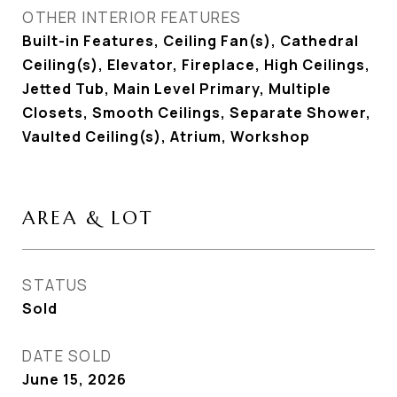
OTHER INTERIOR FEATURES
Built-in Features, Ceiling Fan(s), Cathedral
Ceiling(s), Elevator, Fireplace, High Ceilings,
Jetted Tub, Main Level Primary, Multiple
Closets, Smooth Ceilings, Separate Shower,
Vaulted Ceiling(s), Atrium, Workshop
AREA & LOT
STATUS
Sold
DATE SOLD
June 15, 2026