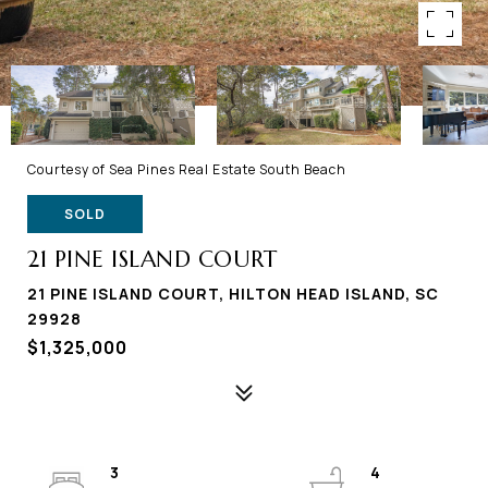
Courtesy of Sea Pines Real Estate South Beach
SOLD
21 PINE ISLAND COURT
21 PINE ISLAND COURT, HILTON HEAD ISLAND, SC
29928
$1,325,000
3
4