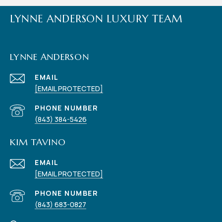
LYNNE ANDERSON LUXURY TEAM
LYNNE ANDERSON
EMAIL
[EMAIL PROTECTED]
PHONE NUMBER
(843) 384-5426
KIM TAVINO
EMAIL
[EMAIL PROTECTED]
PHONE NUMBER
(843) 683-0827