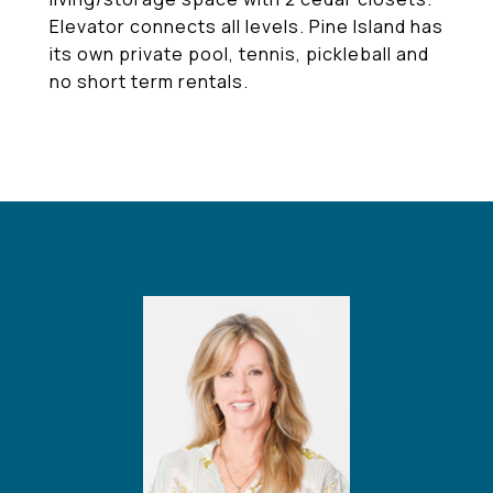
Elevator connects all levels. Pine Island has
its own private pool, tennis, pickleball and
no short term rentals.