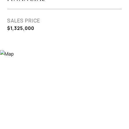
SALES PRICE
$1,325,000