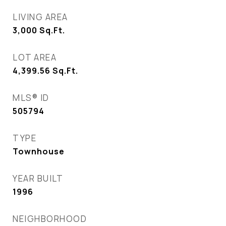
LIVING AREA
3,000
Sq.Ft.
LOT AREA
4,399.56
Sq.Ft.
MLS® ID
505794
TYPE
Townhouse
YEAR BUILT
1996
NEIGHBORHOOD