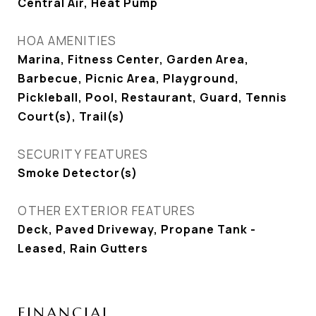
Central Air, Heat Pump
HOA AMENITIES
Marina, Fitness Center, Garden Area,
Barbecue, Picnic Area, Playground,
Pickleball, Pool, Restaurant, Guard, Tennis
Court(s), Trail(s)
SECURITY FEATURES
Smoke Detector(s)
OTHER EXTERIOR FEATURES
Deck, Paved Driveway, Propane Tank -
Leased, Rain Gutters
FINANCIAL