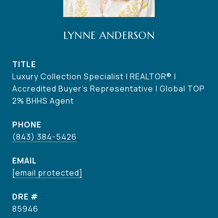
LYNNE ANDERSON
TITLE
Luxury Collection Specialist | REALTOR® |
Accredited Buyer's Representative | Global TOP
2% BHHS Agent
PHONE
(843) 384-5426
EMAIL
[email protected]
DRE #
85946