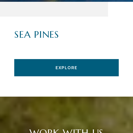
SEA PINES
EXPLORE
WORK WITH US