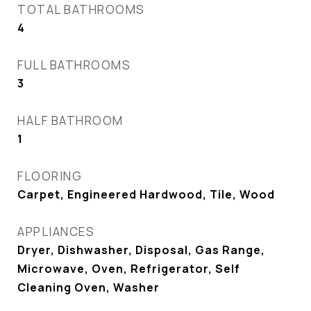
TOTAL BATHROOMS
4
FULL BATHROOMS
3
HALF BATHROOM
1
FLOORING
Carpet, Engineered Hardwood, Tile, Wood
APPLIANCES
Dryer, Dishwasher, Disposal, Gas Range,
Microwave, Oven, Refrigerator, Self
Cleaning Oven, Washer