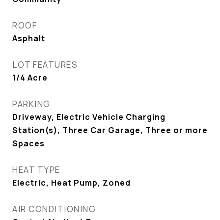
ROOF
Asphalt
LOT FEATURES
1/4 Acre
PARKING
Driveway, Electric Vehicle Charging
Station(s), Three Car Garage, Three or more
Spaces
HEAT TYPE
Electric, Heat Pump, Zoned
AIR CONDITIONING