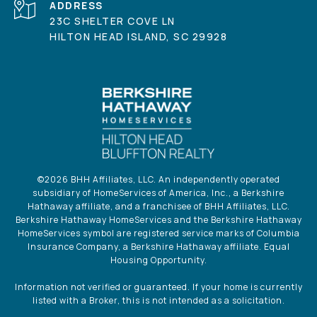
ADDRESS
23C SHELTER COVE LN
HILTON HEAD ISLAND, SC 29928
©
2026
BHH Affiliates, LLC. An independently operated
subsidiary of HomeServices of America, Inc., a Berkshire
Hathaway affiliate, and a franchisee of BHH Affiliates, LLC.
Berkshire Hathaway HomeServices and the Berkshire Hathaway
HomeServices symbol are registered service marks of Columbia
Insurance Company, a Berkshire Hathaway affiliate. Equal
Housing Opportunity.
Information not verified or guaranteed. If your home is currently
listed with a Broker, this is not intended as a solicitation.