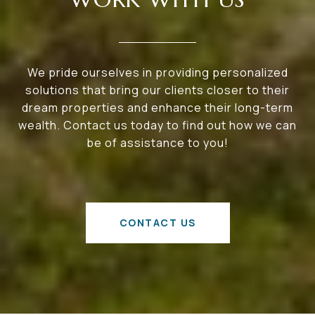
We pride ourselves in providing personalized
solutions that bring our clients closer to their
dream properties and enhance their long-term
wealth. Contact us today to find out how we can
be of assistance to you!
CONTACT US