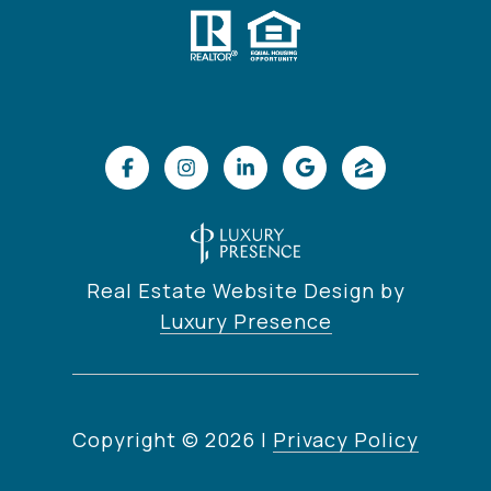
Real Estate Website Design by
Luxury Presence
Copyright ©
2026
|
Privacy Policy