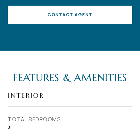
CONTACT AGENT
FEATURES & AMENITIES
INTERIOR
TOTAL BEDROOMS
3