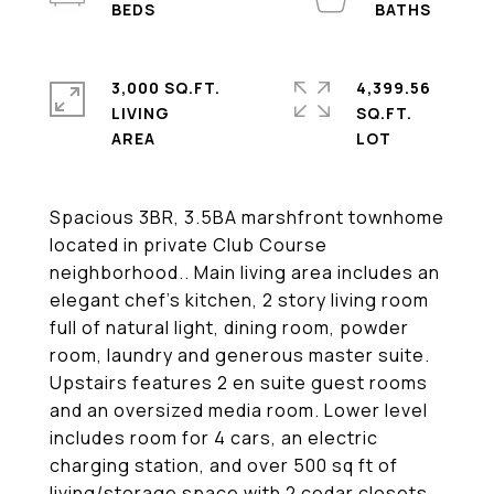
3,000 SQ.FT.
4,399.56
LIVING
SQ.FT.
Spacious 3BR, 3.5BA marshfront townhome
located in private Club Course
neighborhood.. Main living area includes an
elegant chef's kitchen, 2 story living room
full of natural light, dining room, powder
room, laundry and generous master suite.
Upstairs features 2 en suite guest rooms
and an oversized media room. Lower level
includes room for 4 cars, an electric
charging station, and over 500 sq ft of
living/storage space with 2 cedar closets.