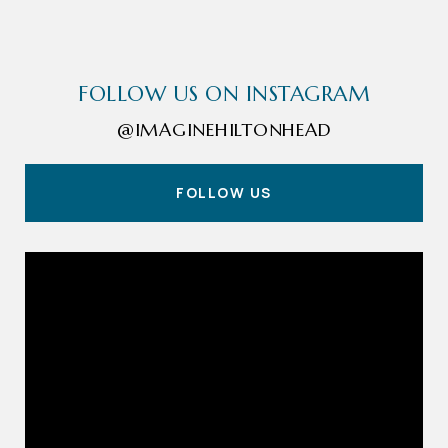
FOLLOW US ON INSTAGRAM
@IMAGINEHILTONHEAD
FOLLOW US