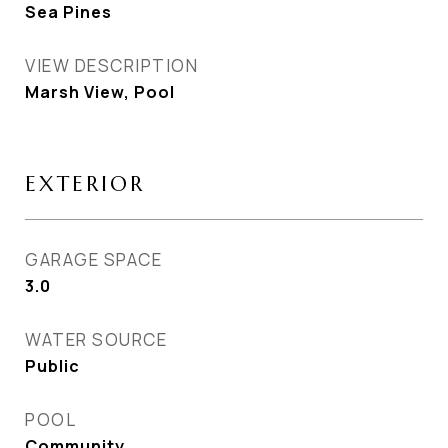
Sea Pines
VIEW DESCRIPTION
Marsh View, Pool
EXTERIOR
GARAGE SPACE
3.0
WATER SOURCE
Public
POOL
Community