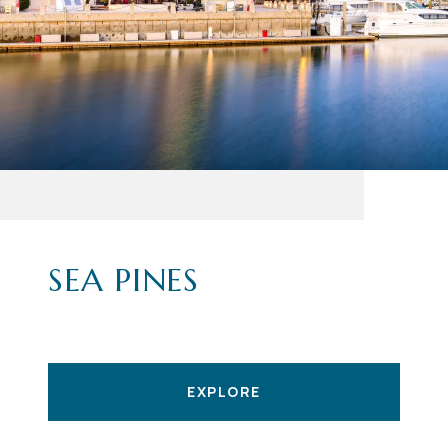
SEA PINES
EXPLORE