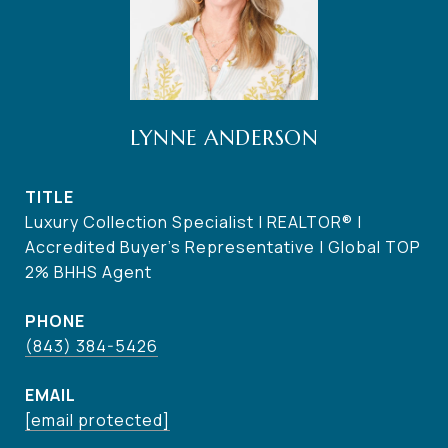
LYNNE ANDERSON
TITLE
Luxury Collection Specialist | REALTOR® |
Accredited Buyer's Representative | Global TOP
2% BHHS Agent
PHONE
(843) 384-5426
EMAIL
[email protected]