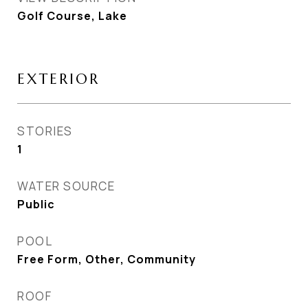
Golf Course, Lake
EXTERIOR
STORIES
1
WATER SOURCE
Public
POOL
Free Form, Other, Community
ROOF