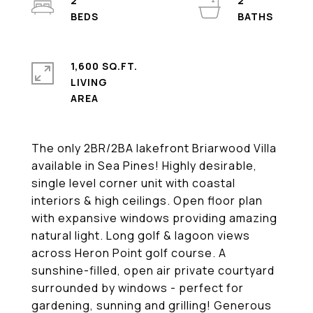
2
2
1,600 SQ.FT.
LIVING
The only 2BR/2BA lakefront Briarwood Villa
available in Sea Pines! Highly desirable,
single level corner unit with coastal
interiors & high ceilings. Open floor plan
with expansive windows providing amazing
natural light. Long golf & lagoon views
across Heron Point golf course. A
sunshine-filled, open air private courtyard
surrounded by windows - perfect for
gardening, sunning and grilling! Generous