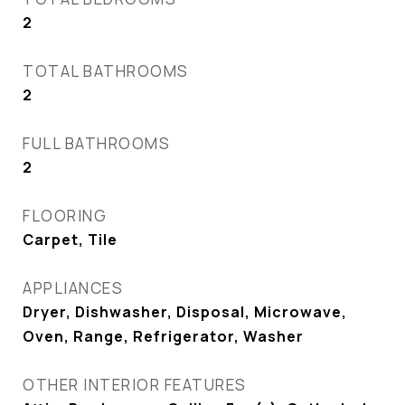
2
TOTAL BATHROOMS
2
FULL BATHROOMS
2
FLOORING
Carpet, Tile
APPLIANCES
Dryer, Dishwasher, Disposal, Microwave,
Oven, Range, Refrigerator, Washer
OTHER INTERIOR FEATURES