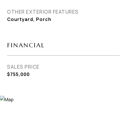
OTHER EXTERIOR FEATURES
Courtyard, Porch
FINANCIAL
SALES PRICE
$755,000