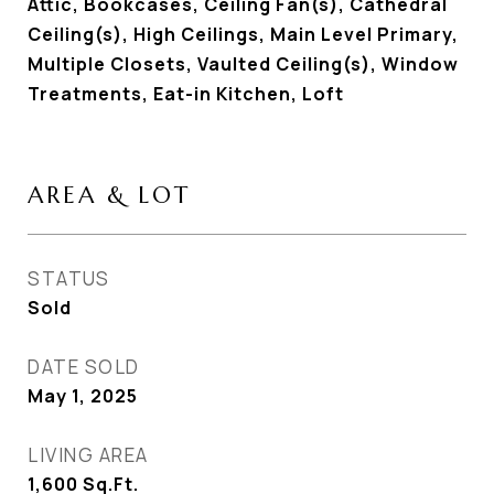
Attic, Bookcases, Ceiling Fan(s), Cathedral
Ceiling(s), High Ceilings, Main Level Primary,
Multiple Closets, Vaulted Ceiling(s), Window
Treatments, Eat-in Kitchen, Loft
AREA & LOT
STATUS
Sold
DATE SOLD
May 1, 2025
LIVING AREA
1,600
Sq.Ft.