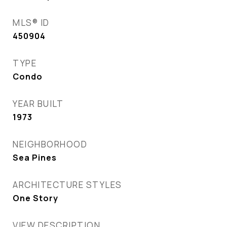
MLS® ID
450904
TYPE
Condo
YEAR BUILT
1973
NEIGHBORHOOD
Sea Pines
ARCHITECTURE STYLES
One Story
VIEW DESCRIPTION