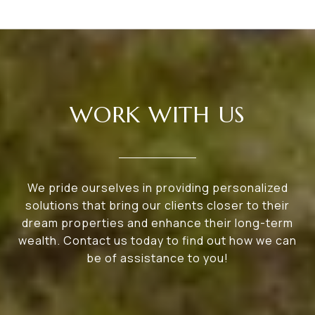
WORK WITH US
We pride ourselves in providing personalized
solutions that bring our clients closer to their
dream properties and enhance their long-term
wealth. Contact us today to find out how we can
be of assistance to you!