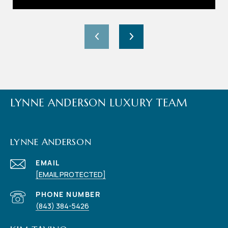
LYNNE ANDERSON LUXURY TEAM
LYNNE ANDERSON
EMAIL
[EMAIL PROTECTED]
PHONE NUMBER
(843) 384-5426