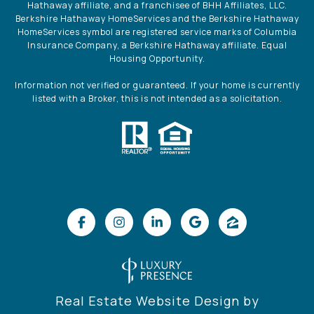
Hathaway affiliate, and a franchisee of BHH Affiliates, LLC.
Berkshire Hathaway HomeServices and the Berkshire Hathaway
HomeServices symbol are registered service marks of Columbia
Insurance Company, a Berkshire Hathaway affiliate. Equal
Housing Opportunity.
Information not verified or guaranteed. If your home is currently
listed with a Broker, this is not intended as a solicitation.
Real Estate Website Design by