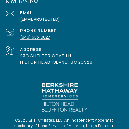
KIM TAVINO
EMAIL
[EMAIL PROTECTED]
PHONE NUMBER
(843) 683-0827
ADDRESS
23C SHELTER COVE LN
HILTON HEAD ISLAND, SC 29928
©
2026
BHH Affiliates, LLC. An independently operated
subsidiary of HomeServices of America, Inc., a Berkshire