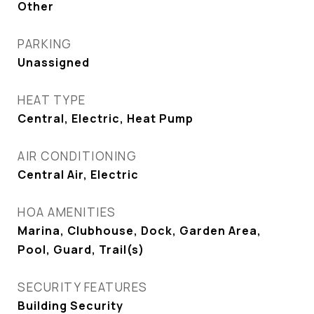
Other
PARKING
Unassigned
HEAT TYPE
Central, Electric, Heat Pump
AIR CONDITIONING
Central Air, Electric
HOA AMENITIES
Marina, Clubhouse, Dock, Garden Area,
Pool, Guard, Trail(s)
SECURITY FEATURES
Building Security