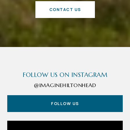
CONTACT US
FOLLOW US ON INSTAGRAM
@IMAGINEHILTONHEAD
FOLLOW US