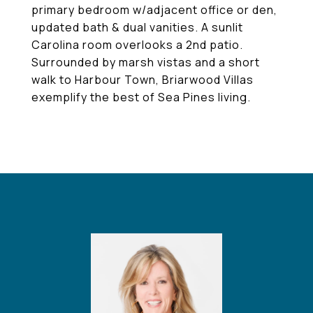
primary bedroom w/adjacent office or den,
updated bath & dual vanities. A sunlit
Carolina room overlooks a 2nd patio.
Surrounded by marsh vistas and a short
walk to Harbour Town, Briarwood Villas
exemplify the best of Sea Pines living.