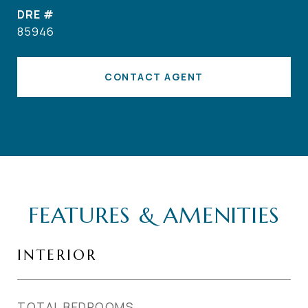
DRE #
85946
CONTACT AGENT
FEATURES & AMENITIES
INTERIOR
TOTAL BEDROOMS