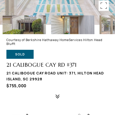
Courtesy of Berkshire Hathaway HomeServices Hilton Head
Blufft
SOLD
21 CALIBOGUE CAY RD #371
21 CALIBOGUE CAY ROAD UNIT: 371, HILTON HEAD
ISLAND, SC 29928
$755,000