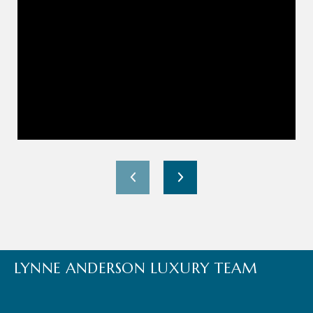
LYNNE ANDERSON LUXURY TEAM