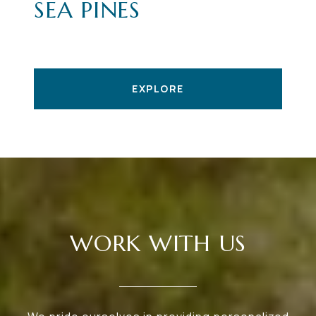
SEA PINES
EXPLORE
WORK WITH US