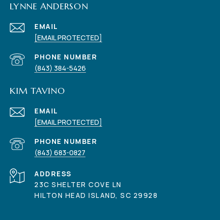
LYNNE ANDERSON
EMAIL
[EMAIL PROTECTED]
PHONE NUMBER
(843) 384-5426
KIM TAVINO
EMAIL
[EMAIL PROTECTED]
PHONE NUMBER
(843) 683-0827
ADDRESS
23C SHELTER COVE LN
HILTON HEAD ISLAND, SC 29928