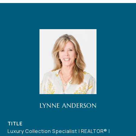
LYNNE ANDERSON
TITLE
Luxury Collection Specialist | REALTOR® |