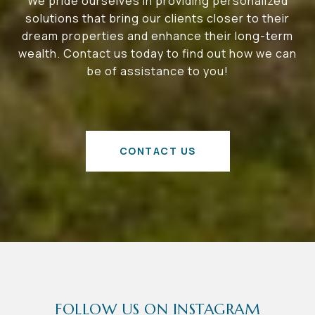
We pride ourselves in providing personalized
solutions that bring our clients closer to their
dream properties and enhance their long-term
wealth. Contact us today to find out how we can
be of assistance to you!
CONTACT US
FOLLOW US ON INSTAGRAM