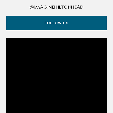
@IMAGINEHILTONHEAD
FOLLOW US