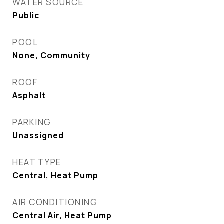
WATER SOURCE
Public
POOL
None, Community
ROOF
Asphalt
PARKING
Unassigned
HEAT TYPE
Central, Heat Pump
AIR CONDITIONING
Central Air, Heat Pump