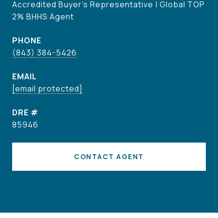
Accredited Buyer's Representative | Global TOP
2% BHHS Agent
PHONE
(843) 384-5426
EMAIL
[email protected]
DRE #
85946
CONTACT AGENT