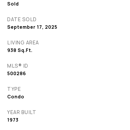
Sold
DATE SOLD
September 17, 2025
LIVING AREA
938
Sq.Ft.
MLS® ID
500286
TYPE
Condo
YEAR BUILT
1973