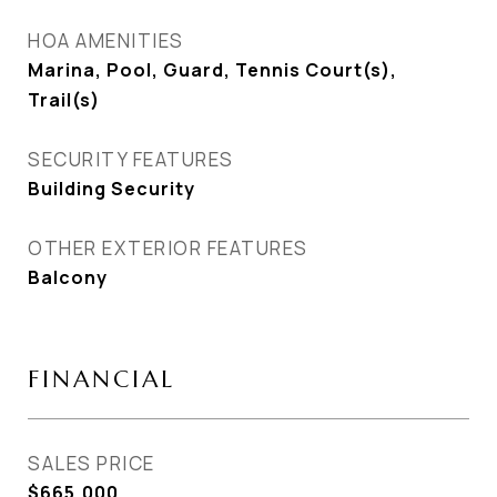
HOA AMENITIES
Marina, Pool, Guard, Tennis Court(s),
Trail(s)
SECURITY FEATURES
Building Security
OTHER EXTERIOR FEATURES
Balcony
FINANCIAL
SALES PRICE
$665,000