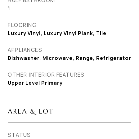
HALF BATHROOM
1
FLOORING
Luxury Vinyl, Luxury Vinyl Plank, Tile
APPLIANCES
Dishwasher, Microwave, Range, Refrigerator
OTHER INTERIOR FEATURES
Upper Level Primary
AREA & LOT
STATUS