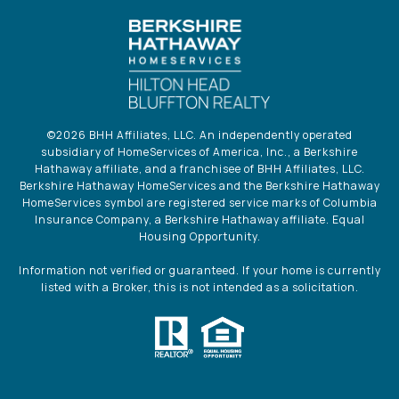
©
2026
BHH Affiliates, LLC. An independently operated
subsidiary of HomeServices of America, Inc., a Berkshire
Hathaway affiliate, and a franchisee of BHH Affiliates, LLC.
Berkshire Hathaway HomeServices and the Berkshire Hathaway
HomeServices symbol are registered service marks of Columbia
Insurance Company, a Berkshire Hathaway affiliate. Equal
Housing Opportunity.
Information not verified or guaranteed. If your home is currently
listed with a Broker, this is not intended as a solicitation.