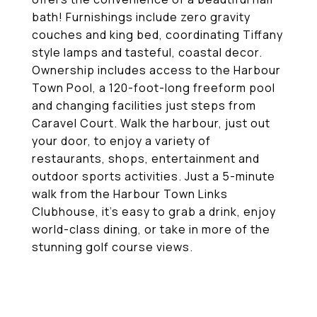
bath! Furnishings include zero gravity
couches and king bed, coordinating Tiffany
style lamps and tasteful, coastal decor.
Ownership includes access to the Harbour
Town Pool, a 120-foot-long freeform pool
and changing facilities just steps from
Caravel Court. Walk the harbour, just out
your door, to enjoy a variety of
restaurants, shops, entertainment and
outdoor sports activities. Just a 5-minute
walk from the Harbour Town Links
Clubhouse, it's easy to grab a drink, enjoy
world-class dining, or take in more of the
stunning golf course views.