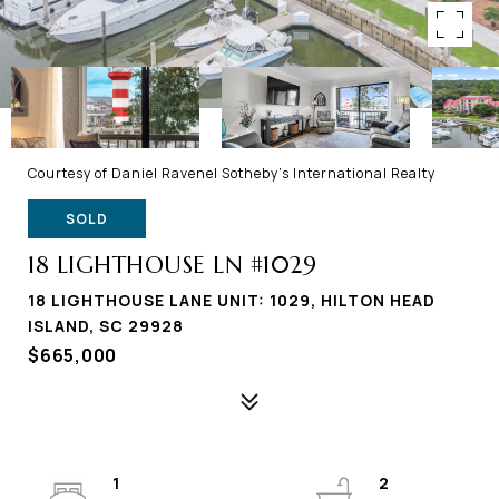
Courtesy of Daniel Ravenel Sotheby's International Realty
SOLD
18 LIGHTHOUSE LN #1029
18 LIGHTHOUSE LANE UNIT: 1029, HILTON HEAD
ISLAND, SC 29928
$665,000
1
2