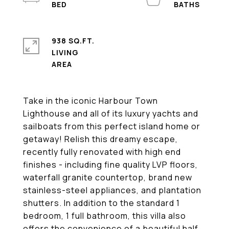
938 SQ.FT.
LIVING
Take in the iconic Harbour Town
Lighthouse and all of its luxury yachts and
sailboats from this perfect island home or
getaway! Relish this dreamy escape,
recently fully renovated with high end
finishes - including fine quality LVP floors,
waterfall granite countertop, brand new
stainless-steel appliances, and plantation
shutters. In addition to the standard 1
bedroom, 1 full bathroom, this villa also
offers the convenience of a beautiful half