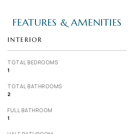
FEATURES & AMENITIES
INTERIOR
TOTAL BEDROOMS
1
TOTAL BATHROOMS
2
FULL BATHROOM
1