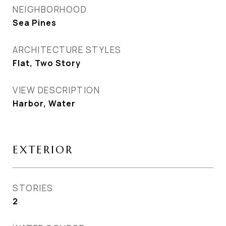
NEIGHBORHOOD
Sea Pines
ARCHITECTURE STYLES
Flat, Two Story
VIEW DESCRIPTION
Harbor, Water
EXTERIOR
STORIES
2