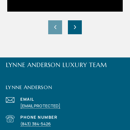
LYNNE ANDERSON LUXURY TEAM
LYNNE ANDERSON
EMAIL
[EMAIL PROTECTED]
PHONE NUMBER
(843) 384-5426