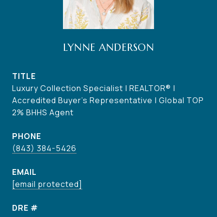
LYNNE ANDERSON
TITLE
Luxury Collection Specialist | REALTOR® |
Accredited Buyer's Representative | Global TOP
2% BHHS Agent
PHONE
(843) 384-5426
EMAIL
[email protected]
DRE #