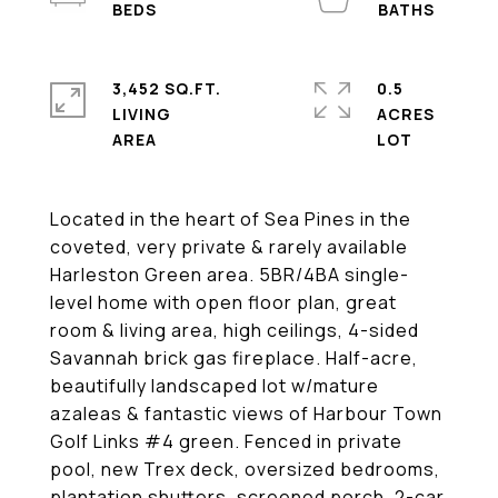
3,452 SQ.FT.
0.5
LIVING
ACRES
Located in the heart of Sea Pines in the
coveted, very private & rarely available
Harleston Green area. 5BR/4BA single-
level home with open floor plan, great
room & living area, high ceilings, 4-sided
Savannah brick gas fireplace. Half-acre,
beautifully landscaped lot w/mature
azaleas & fantastic views of Harbour Town
Golf Links #4 green. Fenced in private
pool, new Trex deck, oversized bedrooms,
plantation shutters, screened porch, 2-car