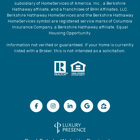
subsidiary of HomeServices of America, Inc., a Berkshire
Hathaway affiliate, and a franchisee of BHH Affiliates, LLC.
Berkshire Hathaway HomeServices and the Berkshire Hathaway
HomeServices symbol are registered service marks of Columbia
Insurance Company, a Berkshire Hathaway affiliate. Equal
Housing Opportunity.
Information not verified or guaranteed. If your home is currently
listed with a Broker, this is not intended as a solicitation.