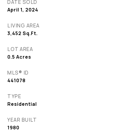
DATE SOLD
April 1, 2024
LIVING AREA
3,452
Sq.Ft.
LOT AREA
0.5
Acres
MLS® ID
441078
TYPE
Residential
YEAR BUILT
1980