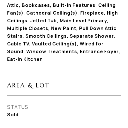
Attic, Bookcases, Built-in Features, Ceiling
Fan(s), Cathedral Ceiling(s), Fireplace, High
Ceilings, Jetted Tub, Main Level Primary,
Multiple Closets, New Paint, Pull Down Attic
Stairs, Smooth Ceilings, Separate Shower,
Cable TV, Vaulted Ceiling(s), Wired for
Sound, Window Treatments, Entrance Foyer,
Eat-in Kitchen
AREA & LOT
STATUS
Sold