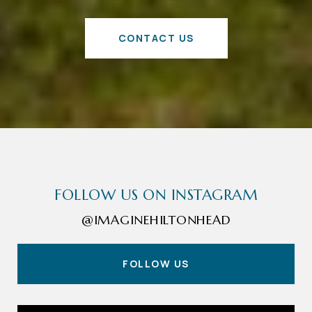
CONTACT US
FOLLOW US ON INSTAGRAM
@IMAGINEHILTONHEAD
FOLLOW US