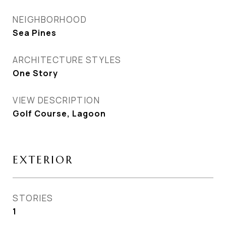
NEIGHBORHOOD
Sea Pines
ARCHITECTURE STYLES
One Story
VIEW DESCRIPTION
Golf Course, Lagoon
EXTERIOR
STORIES
1