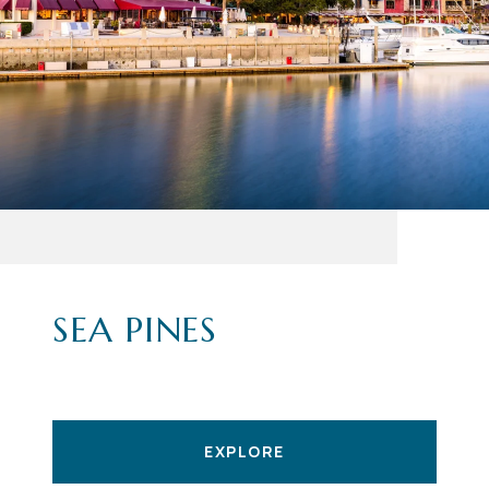
SEA PINES
EXPLORE