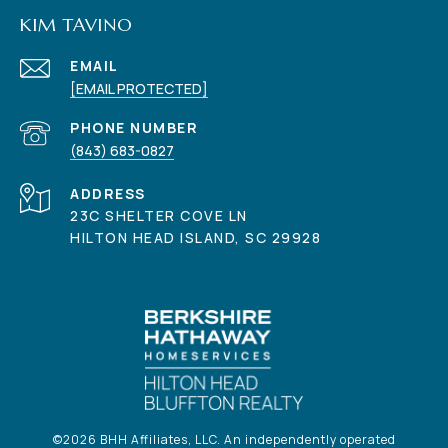
KIM TAVINO
EMAIL
[EMAIL PROTECTED]
PHONE NUMBER
(843) 683-0827
ADDRESS
23C SHELTER COVE LN
HILTON HEAD ISLAND, SC 29928
©
2026
BHH Affiliates, LLC. An independently operated