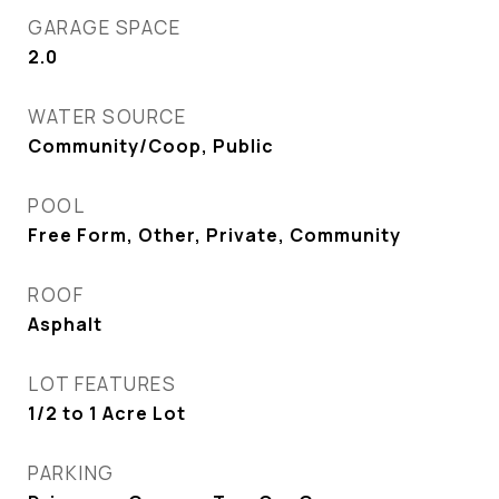
GARAGE SPACE
2.0
WATER SOURCE
Community/Coop, Public
POOL
Free Form, Other, Private, Community
ROOF
Asphalt
LOT FEATURES
1/2 to 1 Acre Lot
PARKING