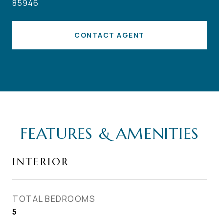
85946
CONTACT AGENT
FEATURES & AMENITIES
INTERIOR
TOTAL BEDROOMS
5