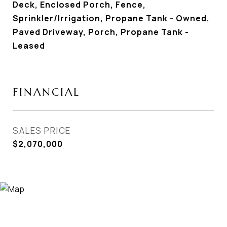
Deck, Enclosed Porch, Fence,
Sprinkler/Irrigation, Propane Tank - Owned,
Paved Driveway, Porch, Propane Tank -
Leased
FINANCIAL
SALES PRICE
$2,070,000