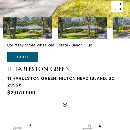
Courtesy of Sea Pines Real Estate - Beach Club
SOLD
11 HARLESTON GREEN
11 HARLESTON GREEN, HILTON HEAD ISLAND, SC
29928
$2,070,000
5
4