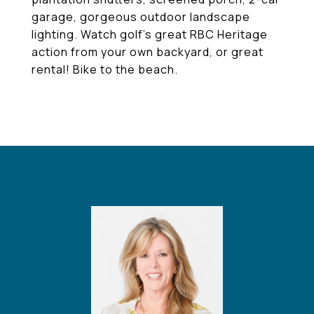
garage, gorgeous outdoor landscape
lighting. Watch golf's great RBC Heritage
action from your own backyard, or great
rental! Bike to the beach.