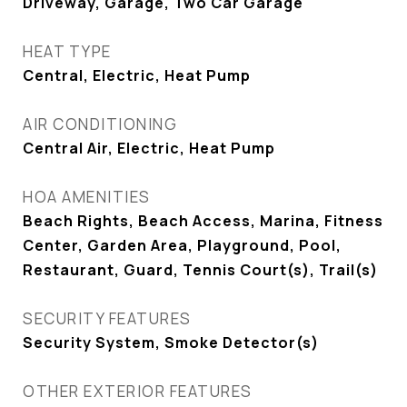
Driveway, Garage, Two Car Garage
HEAT TYPE
Central, Electric, Heat Pump
AIR CONDITIONING
Central Air, Electric, Heat Pump
HOA AMENITIES
Beach Rights, Beach Access, Marina, Fitness
Center, Garden Area, Playground, Pool,
Restaurant, Guard, Tennis Court(s), Trail(s)
SECURITY FEATURES
Security System, Smoke Detector(s)
OTHER EXTERIOR FEATURES