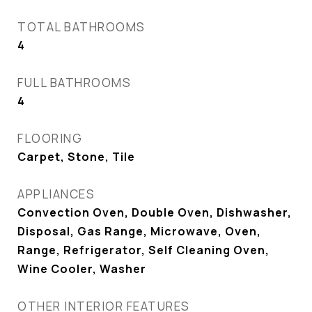
TOTAL BATHROOMS
4
FULL BATHROOMS
4
FLOORING
Carpet, Stone, Tile
APPLIANCES
Convection Oven, Double Oven, Dishwasher,
Disposal, Gas Range, Microwave, Oven,
Range, Refrigerator, Self Cleaning Oven,
Wine Cooler, Washer
OTHER INTERIOR FEATURES