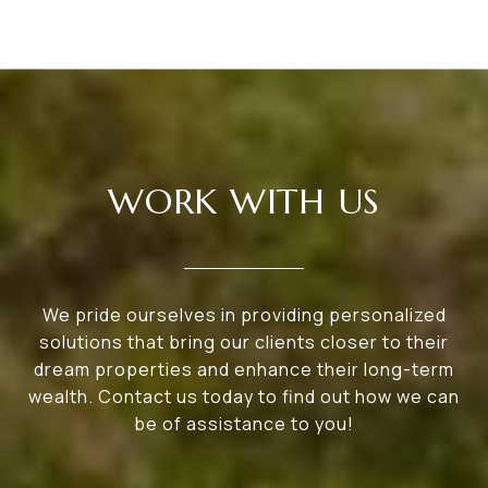
WORK WITH US
We pride ourselves in providing personalized
solutions that bring our clients closer to their
dream properties and enhance their long-term
wealth. Contact us today to find out how we can
be of assistance to you!