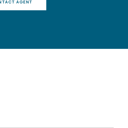
NTACT AGENT
S