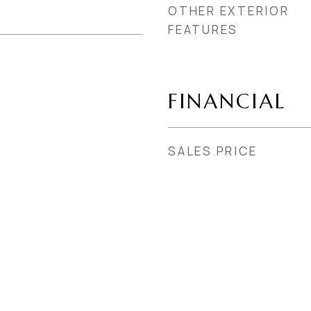
OTHER EXTERIOR
FEATURES
FINANCIAL
SALES PRICE