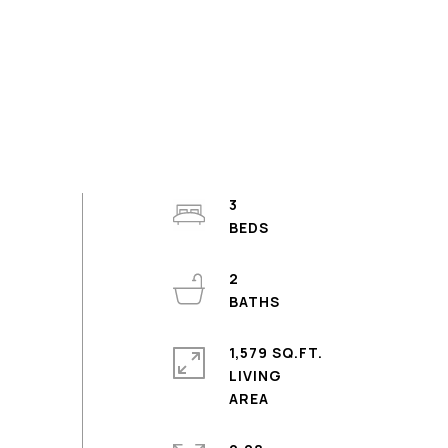
3
2
1,579 SQ.FT.
LIVING