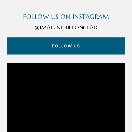
FOLLOW US ON INSTAGRAM
@IMAGINEHILTONHEAD
FOLLOW US