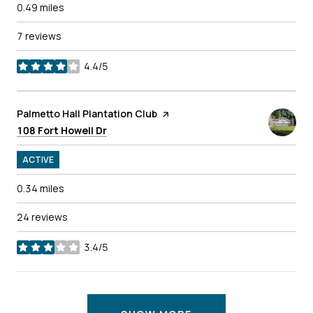
0.49
miles
7 reviews
4.4/5
stars
Visit the
Palmetto Hall Plantation Club
page on Yelp
Search
on Google Maps
108 Fort Howell Dr
ACTIVE
0.34
miles
24 reviews
3.4/5
stars