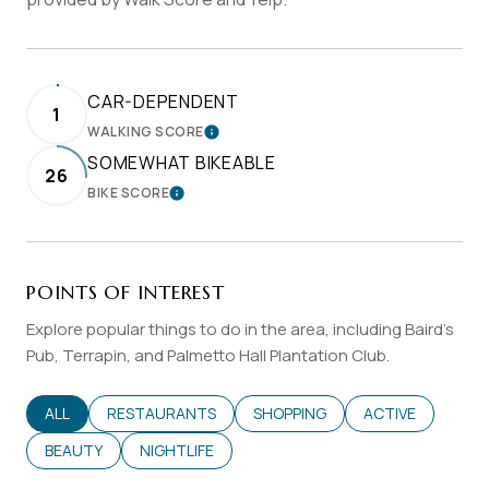
CAR-DEPENDENT
1
WALKING SCORE
LEARN MORE
SOMEWHAT BIKEABLE
26
BIKE SCORE
LEARN MORE
POINTS OF INTEREST
Explore popular things to do in the area, including Baird's
Pub, Terrapin, and Palmetto Hall Plantation Club.
SEARCH BUSINESSES RELATED TO
ALL
SEARCH BUSINESSES RELATED TO
RESTAURANTS
SEARCH BUSINESSES RELATED T
SHOPPING
SEARCH BUSINES
ACTIVE
SEARCH BUSINESSES RELATED TO
BEAUTY
SEARCH BUSINESSES RELATED TO
NIGHTLIFE