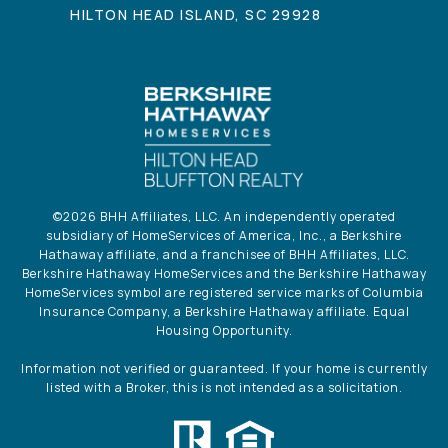
HILTON HEAD ISLAND, SC 29928
©
2026
BHH Affiliates, LLC. An independently operated
subsidiary of HomeServices of America, Inc., a Berkshire
Hathaway affiliate, and a franchisee of BHH Affiliates, LLC.
Berkshire Hathaway HomeServices and the Berkshire Hathaway
HomeServices symbol are registered service marks of Columbia
Insurance Company, a Berkshire Hathaway affiliate. Equal
Housing Opportunity.
Information not verified or guaranteed. If your home is currently
listed with a Broker, this is not intended as a solicitation.