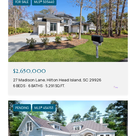
FOR SALE
MLS® 505440
$2,650,000
27 Madison Lane, Hilton Head Island, SC 29926
6 BEDS
6 BATHS
5,291 SQ.FT.
PENDING
MLS® 454153