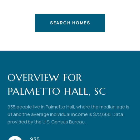
SEARCH HOMES
OVERVIEW FOR
PALMETTO HALL, SC
935 people live in Palmetto Hall, where the median age is
61 and the average individual income is $72,666. Data
provided by the U.S. Census Bureau.
935