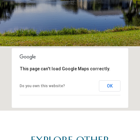
This page can't load Google Maps correctly.
OK
Do you own this website?
EXPLORE OTHER