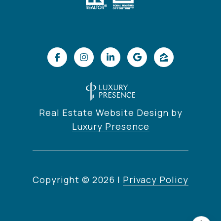
Real Estate Website Design by
Luxury Presence
Copyright ©
2026
|
Privacy Policy