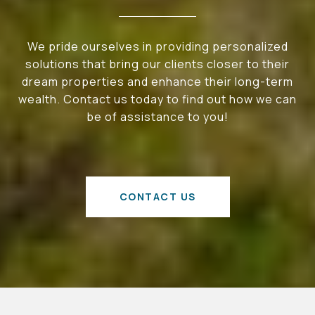
We pride ourselves in providing personalized
solutions that bring our clients closer to their
dream properties and enhance their long-term
wealth. Contact us today to find out how we can
be of assistance to you!
CONTACT US