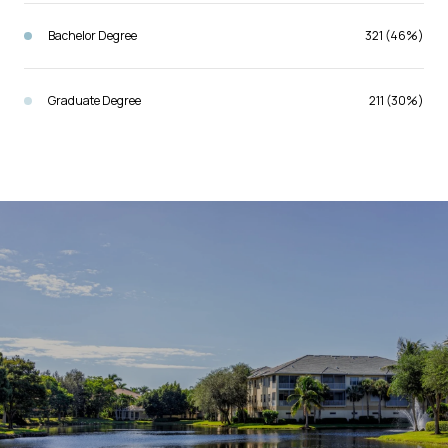
Bachelor Degree
321 (46%)
Graduate Degree
211 (30%)