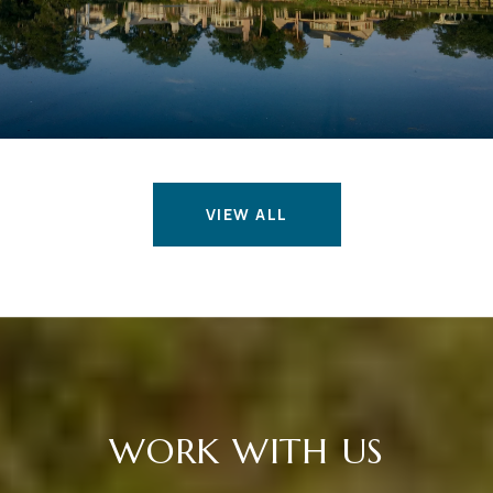
VIEW ALL
WORK WITH US