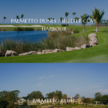
PALMETTO DUNES / SHELTER COVE
HARBOUR
PALMETTO BLUFF