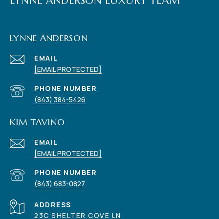
LYNNE ANDERSON LUXURY TEAM
LYNNE ANDERSON
EMAIL
[EMAIL PROTECTED]
PHONE NUMBER
(843) 384-5426
KIM TAVINO
EMAIL
[EMAIL PROTECTED]
PHONE NUMBER
(843) 683-0827
ADDRESS
23C SHELTER COVE LN