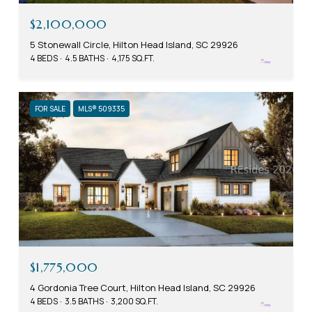
$2,100,000
5 Stonewall Circle, Hilton Head Island, SC 29926
4 BEDS
4.5 BATHS
4,175 SQ.FT.
FOR SALE
MLS® 509335
$1,775,000
4 Gordonia Tree Court, Hilton Head Island, SC 29926
4 BEDS
3.5 BATHS
3,200 SQ.FT.