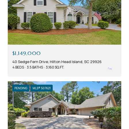
$1,149,000
40 Sedge Fern Drive, Hilton Head Island, SC 29926
4 BEDS
3.5 BATHS
3,160 SQ.FT.
PENDING
MLS® 507621