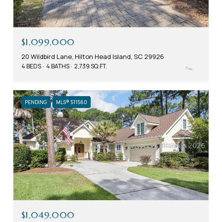
$1,099,000
20 Wildbird Lane, Hilton Head Island, SC 29926
4 BEDS
4 BATHS
2,739 SQ.FT.
PENDING
MLS® 511560
$1,049,000