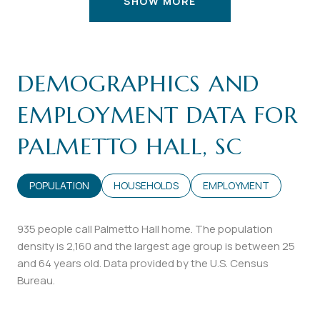
SHOW MORE
DEMOGRAPHICS AND
EMPLOYMENT DATA FOR
PALMETTO HALL, SC
POPULATION
HOUSEHOLDS
EMPLOYMENT
935 people call Palmetto Hall home. The population
density is 2,160 and the largest age group is
between 25
and 64 years old.
Data provided by the U.S. Census
Bureau.