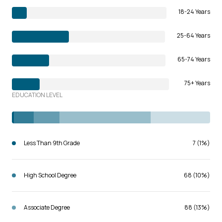
18-24 Years
25-64 Years
65-74 Years
75+ Years
EDUCATION LEVEL
Less Than 9th Grade
7 (1%)
High School Degree
68 (10%)
Associate Degree
88 (13%)