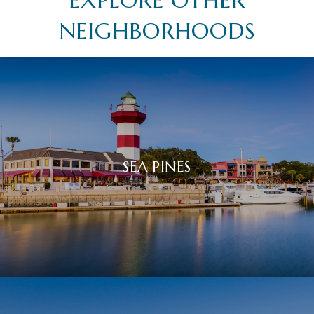
NEIGHBORHOODS
SEA PINES