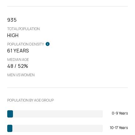
935
TOTAL POPULATION
HIGH
POPULATION DENSITY
61 YEARS
MEDIAN AGE
48 / 52%
MEN VS WOMEN
POPULATION BY AGE GROUP
0-9 Years
10-17 Years