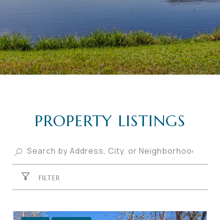
PROPERTY LISTINGS
FILTER