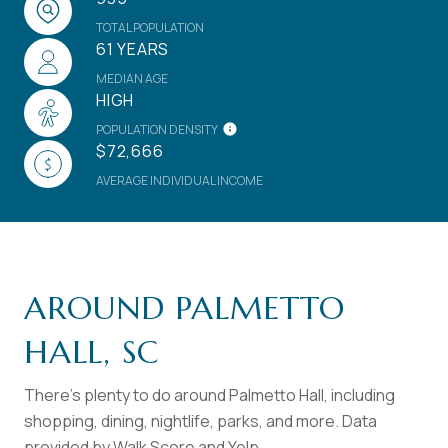
TOTAL POPULATION
61 YEARS
MEDIAN AGE
HIGH
POPULATION DENSITY
$72,666
AVERAGE INDIVIDUAL INCOME
AROUND PALMETTO
HALL, SC
There's plenty to do around Palmetto Hall, including
shopping, dining, nightlife, parks, and more. Data
provided by Walk Score and Yelp.