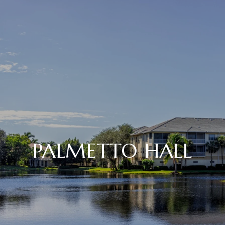
PALMETTO HALL