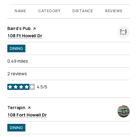
NAME
CATEGORY
DISTANCE
REVIEWS
Visit the
Baird's Pub
page on Yelp
Search
on Google Maps
108 Ft Howell Dr
DINING
0.49
miles
2 reviews
4.5/5
stars
Visit the
Terrapin
page on Yelp
Search
on Google Maps
108 Fort Howell Dr
DINING