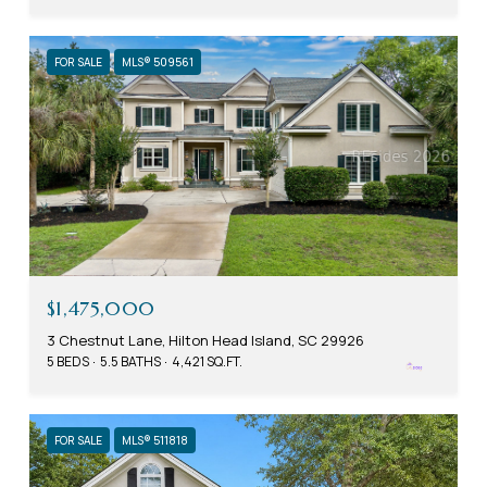
FOR SALE
MLS® 509561
$1,475,000
3 Chestnut Lane, Hilton Head Island, SC 29926
5 BEDS
5.5 BATHS
4,421 SQ.FT.
FOR SALE
MLS® 511818