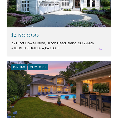
$2,150,000
321 Fort Howell Drive, Hilton Head Island, SC 29926
4 BEDS
4.5 BATHS
4,043 SQ.FT.
PENDING
MLS® 511369