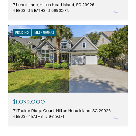
7 Lenox Lane, Hilton Head Island, SC 29926
4 BEDS
3.5 BATHS
3,095 SQ.FT.
PENDING
MLS® 505442
$1,039,000
71 Tucker Ridge Court, Hilton Head Island, SC 29926
4 BEDS
4 BATHS
2,941 SQ.FT.