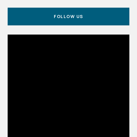
FOLLOW US