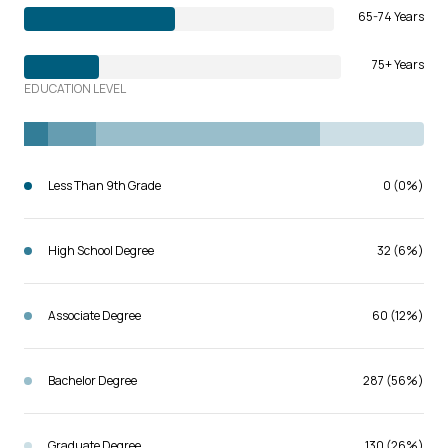
65-74 Years
75+ Years
EDUCATION LEVEL
Less Than 9th Grade
0 (0%)
High School Degree
32 (6%)
Associate Degree
60 (12%)
Bachelor Degree
287 (56%)
Graduate Degree
130 (26%)