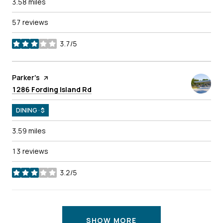
3.58
miles
57 reviews
3.7/5
stars
Visit the
Parker's
page on Yelp
Search
on Google Maps
1286 Fording Island Rd
DINING · $
3.59
miles
13 reviews
3.2/5
stars
SHOW MORE