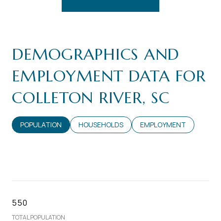
DEMOGRAPHICS AND
EMPLOYMENT DATA FOR
COLLETON RIVER, SC
POPULATION
HOUSEHOLDS
EMPLOYMENT
550
TOTAL POPULATION