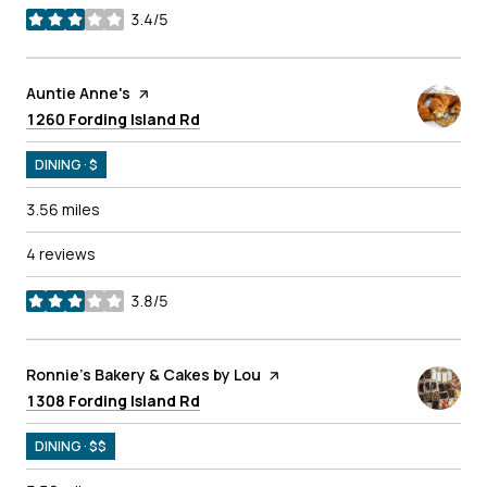
3.4/5
stars
Visit the
Auntie Anne's
page on Yelp
Search
on Google Maps
1260 Fording Island Rd
DINING · $
3.56
miles
4 reviews
3.8/5
stars
Visit the
Ronnie's Bakery & Cakes by Lou
page on Yelp
Search
on Google Maps
1308 Fording Island Rd
DINING · $$