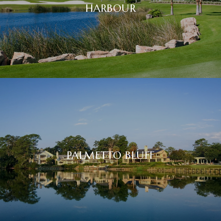
HARBOUR
PALMETTO BLUFF