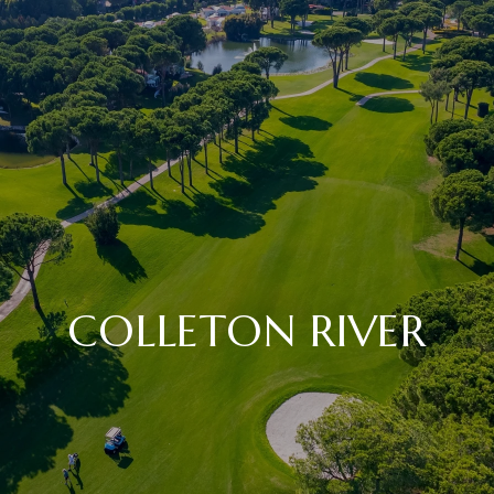
COLLETON RIVER