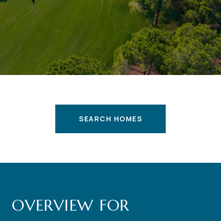
SEARCH HOMES
OVERVIEW FOR