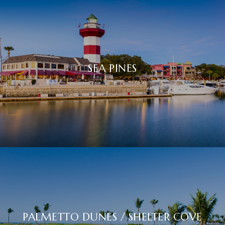
SEA PINES
PALMETTO DUNES / SHELTER COVE