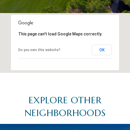
This page can't load Google Maps correctly.
OK
Do you own this website?
EXPLORE OTHER
NEIGHBORHOODS