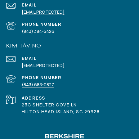
EMAIL
[EMAIL PROTECTED]
PHONE NUMBER
(843) 384-5426
KIM TAVINO
EMAIL
[EMAIL PROTECTED]
PHONE NUMBER
(843) 683-0827
ADDRESS
23C SHELTER COVE LN
HILTON HEAD ISLAND, SC 29928