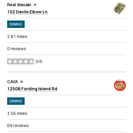
Visit the
Real Wasabi
page on Yelp
Search
on Google Maps
102 Devils Elbow Ln
DINING
2.81
miles
0 reviews
0/5
stars
Visit the
CAVA
page on Yelp
Search
on Google Maps
1250B Fording Island Rd
DINING
3.56
miles
69 reviews