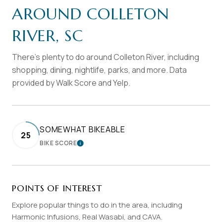
AROUND COLLETON
RIVER, SC
There's plenty to do around Colleton River, including
shopping, dining, nightlife, parks, and more. Data
provided by Walk Score and Yelp.
SOMEWHAT BIKEABLE
25
BIKE SCORE
LEARN MORE
POINTS OF INTEREST
Explore popular things to do in the area, including
Harmonic Infusions, Real Wasabi, and CAVA.