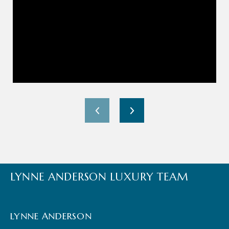
LYNNE ANDERSON LUXURY TEAM
LYNNE ANDERSON