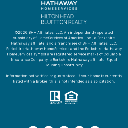
©
2026
BHH Affiliates, LLC. An independently operated
subsidiary of HomeServices of America, Inc., a Berkshire
Hathaway affiliate, and a franchisee of BHH Affiliates, LLC.
Berkshire Hathaway HomeServices and the Berkshire Hathaway
HomeServices symbol are registered service marks of Columbia
Insurance Company, a Berkshire Hathaway affiliate. Equal
Housing Opportunity.
Information not verified or guaranteed. If your home is currently
listed with a Broker, this is not intended as a solicitation.