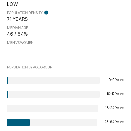
LOW
POPULATION DENSITY
71 YEARS
MEDIAN AGE
46 / 54%
MEN VS WOMEN
POPULATION BY AGE GROUP
0-9 Years
10-17 Years
18-24 Years
25-64 Years