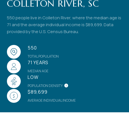
COLLETON RIVER, SC
550 people live in Colleton River, where the median age is
71 and the average individual income is $89,699. Data
provided by the U.S. Census Bureau.
550
TOTAL POPULATION
71 YEARS
MEDIAN AGE
LOW
POPULATION DENSITY
$89,699
AVERAGE INDIVIDUAL INCOME