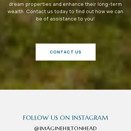
dream properties and enhance their long-term
wealth. Contact us today to find out how we can
be of assistance to you!
CONTACT US
FOLLOW US ON INSTAGRAM
@IMAGINEHILTONHEAD