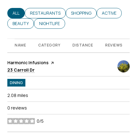
SEARCH BUSINESSES RELATED TO
ALL
SEARCH BUSINESSES RELATED TO
RESTAURANTS
SEARCH BUSINESSES RELATED T
SHOPPING
SEARCH BUSINES
ACTIVE
SEARCH BUSINESSES RELATED TO
BEAUTY
SEARCH BUSINESSES RELATED TO
NIGHTLIFE
NAME
CATEGORY
DISTANCE
REVIEWS
Visit the
Harmonic Infusions
page on Yelp
Search
on Google Maps
23 Carroll Dr
DINING
2.08
miles
0 reviews
0/5
stars