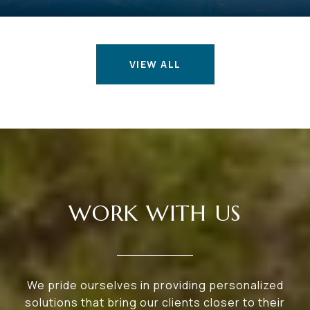
VIEW ALL
WORK WITH US
We pride ourselves in providing personalized
solutions that bring our clients closer to their