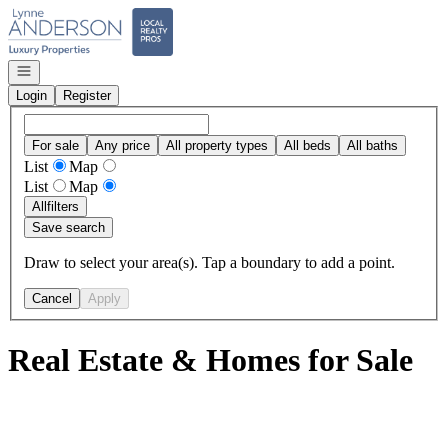
Go to: Homepage
Open navigation
Login
Register
For sale
Any price
All property types
All beds
All baths
List
Map
List
Map
All
filters
Save search
Draw to select your area(s). Tap a boundary to add a point.
Cancel
Apply
Real Estate & Homes for Sale