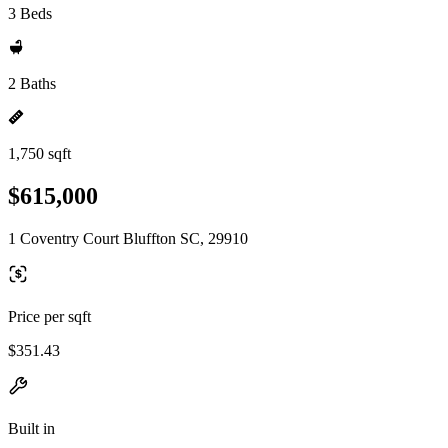
3 Beds
2 Baths
1,750 sqft
$615,000
1 Coventry Court Bluffton SC, 29910
Price per sqft
$351.43
Built in