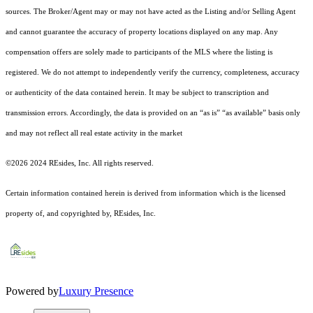
sources. The Broker/Agent may or may not have acted as the Listing and/or Selling Agent
and cannot guarantee the accuracy of property locations displayed on any map. Any
compensation offers are solely made to participants of the MLS where the listing is
registered.
We do not attempt to independently verify the currency, completeness, accuracy
or authenticity of the data contained herein. It may be subject to transcription and
transmission errors. Accordingly, the data is provided on an “as is” “as available” basis only
and may not reflect all real estate activity in the market
©2026 2024 REsides, Inc. All rights reserved.
Certain information contained herein is derived from information which is the licensed
property of, and copyrighted by, REsides, Inc.
Powered by
Luxury Presence