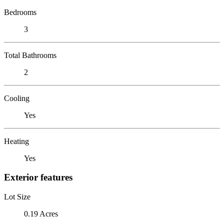
Bedrooms
3
Total Bathrooms
2
Cooling
Yes
Heating
Yes
Exterior features
Lot Size
0.19 Acres