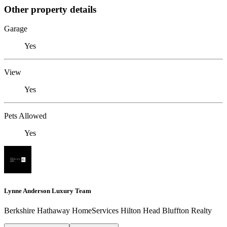
Other property details
Garage
Yes
View
Yes
Pets Allowed
Yes
Lynne Anderson Luxury Team
Berkshire Hathaway HomeServices Hilton Head Bluffton Realty