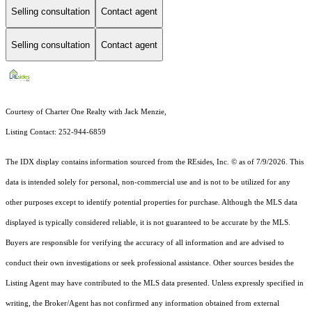
Selling consultation
Contact agent
Selling consultation
Contact agent
Courtesy of Charter One Realty with Jack Menzie,
Listing Contact: 252-944-6859
The IDX display contains information sourced from the
REsides, Inc. ©
as of 7/9/2026. This
data is intended solely for personal, non-commercial use and is not to be utilized for any
other purposes except to identify potential properties for purchase. Although the MLS data
displayed is typically considered reliable, it is not guaranteed to be accurate by the MLS.
Buyers are responsible for verifying the accuracy of all information and are advised to
conduct their own investigations or seek professional assistance. Other sources besides the
Listing Agent may have contributed to the MLS data presented. Unless expressly specified in
writing, the Broker/Agent has not confirmed any information obtained from external