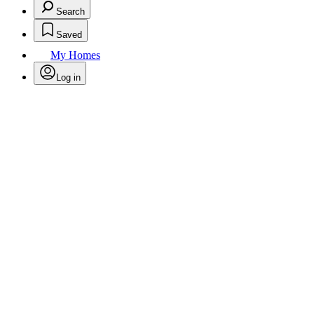
Search
Saved
My Homes
Log in