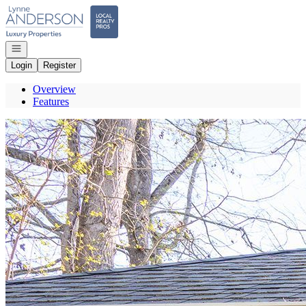
Go to: Homepage
Open navigation
Login
Register
Overview
Features