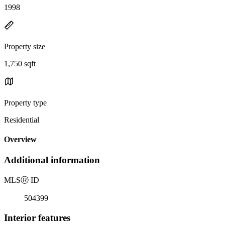
1998
Property size
1,750 sqft
Property type
Residential
Overview
Additional information
MLS
Ⓡ
ID
504399
Interior features