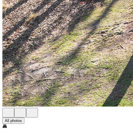
All photos