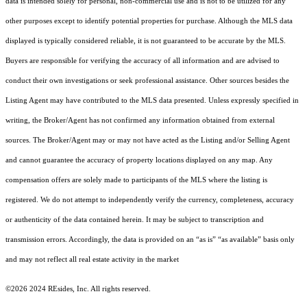
data is intended solely for personal, non-commercial use and is not to be utilized for any
other purposes except to identify potential properties for purchase. Although the MLS data
displayed is typically considered reliable, it is not guaranteed to be accurate by the MLS.
Buyers are responsible for verifying the accuracy of all information and are advised to
conduct their own investigations or seek professional assistance. Other sources besides the
Listing Agent may have contributed to the MLS data presented. Unless expressly specified in
writing, the Broker/Agent has not confirmed any information obtained from external
sources. The Broker/Agent may or may not have acted as the Listing and/or Selling Agent
and cannot guarantee the accuracy of property locations displayed on any map. Any
compensation offers are solely made to participants of the MLS where the listing is
registered.
We do not attempt to independently verify the currency, completeness, accuracy
or authenticity of the data contained herein. It may be subject to transcription and
transmission errors. Accordingly, the data is provided on an “as is” “as available” basis only
and may not reflect all real estate activity in the market
©2026 2024 REsides, Inc. All rights reserved.