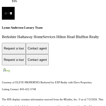
Yes
Lynne Anderson Luxury Team
Berkshire Hathaway HomeServices Hilton Head Bluffton Realty
Request a tour
Contact agent
Request a tour
Contact agent
Courtesy of ELEVE PROPERTIES Brokered by EXP Realty with Eleve Properties,
Listing Contact: 843-422-5748
The IDX display contains information sourced from the
REsides, Inc. ©
as of 7/2/2026. This