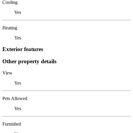
Cooling
Yes
Heating
Yes
Exterior features
Other property details
View
Yes
Pets Allowed
Yes
Furnished