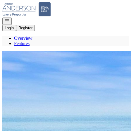
Go to: Homepage
Open navigation
Login
Register
Overview
Features