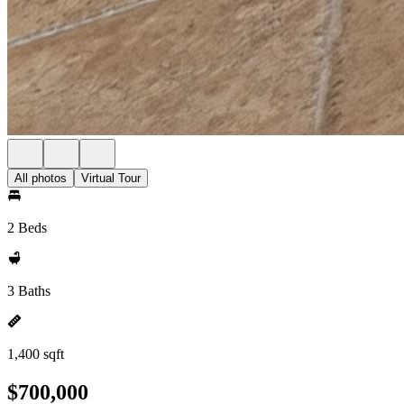
All photos
Virtual Tour
2 Beds
3 Baths
1,400 sqft
$700,000