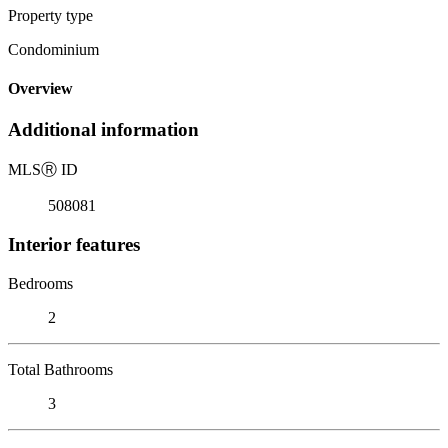
Property type
Condominium
Overview
Additional information
MLS
Ⓡ
ID
508081
Interior features
Bedrooms
2
Total Bathrooms
3