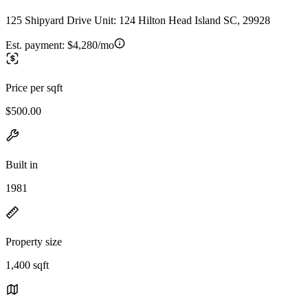
125 Shipyard Drive Unit: 124 Hilton Head Island SC, 29928
Est. payment:
$4,280/mo
Price per sqft
$500.00
Built in
1981
Property size
1,400 sqft