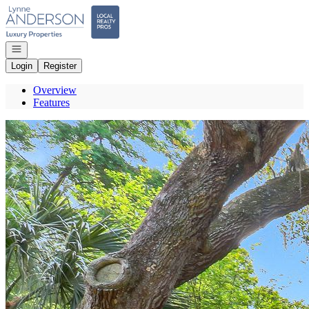
Go to: Homepage
Open navigation
Login
Register
Overview
Features