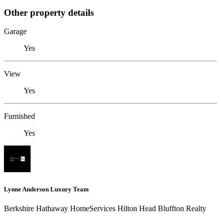
Other property details
Garage
Yes
View
Yes
Furnished
Yes
Lynne Anderson Luxury Team
Berkshire Hathaway HomeServices Hilton Head Bluffton Realty