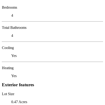
Bedrooms
4
Total Bathrooms
4
Cooling
Yes
Heating
Yes
Exterior features
Lot Size
0.47 Acres