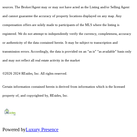
sources. The Broker/Agent may or may not have acted as the Listing and/or Selling Agent
and cannot guarantee the accuracy of property locations displayed on any map. Any
compensation offers are solely made to participants of the MLS where the listing is
registered.
We do not attempt to independently verify the currency, completeness, accuracy
or authenticity of the data contained herein. It may be subject to transcription and
transmission errors. Accordingly, the data is provided on an “as is” “as available” basis only
and may not reflect all real estate activity in the market
©2026 2024 REsides, Inc. All rights reserved.
Certain information contained herein is derived from information which is the licensed
property of, and copyrighted by, REsides, Inc.
Powered by
Luxury Presence