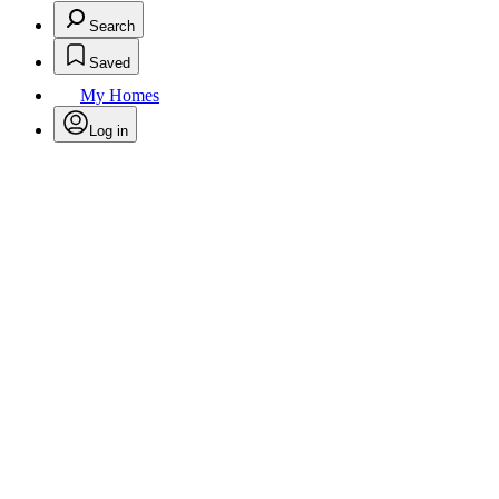
Search
Saved
My Homes
Log in