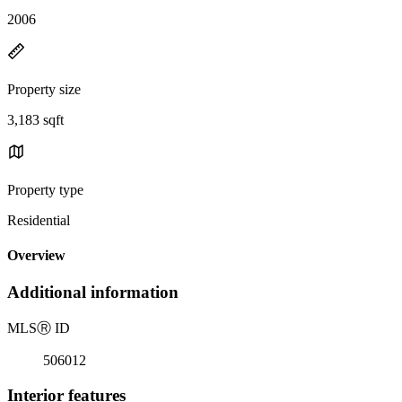
2006
Property size
3,183 sqft
Property type
Residential
Overview
Additional information
MLS
Ⓡ
ID
506012
Interior features