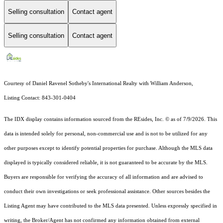
Selling consultation
Contact agent
Selling consultation
Contact agent
Courtesy of Daniel Ravenel Sotheby's International Realty with William Anderson,
Listing Contact: 843-301-0404
The IDX display contains information sourced from the
REsides, Inc. ©
as of 7/9/2026. This
data is intended solely for personal, non-commercial use and is not to be utilized for any
other purposes except to identify potential properties for purchase. Although the MLS data
displayed is typically considered reliable, it is not guaranteed to be accurate by the MLS.
Buyers are responsible for verifying the accuracy of all information and are advised to
conduct their own investigations or seek professional assistance. Other sources besides the
Listing Agent may have contributed to the MLS data presented. Unless expressly specified in
writing, the Broker/Agent has not confirmed any information obtained from external