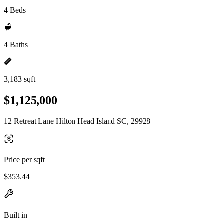
4 Beds
4 Baths
3,183 sqft
$1,125,000
12 Retreat Lane Hilton Head Island SC, 29928
Price per sqft
$353.44
Built in