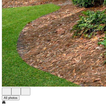
All photos