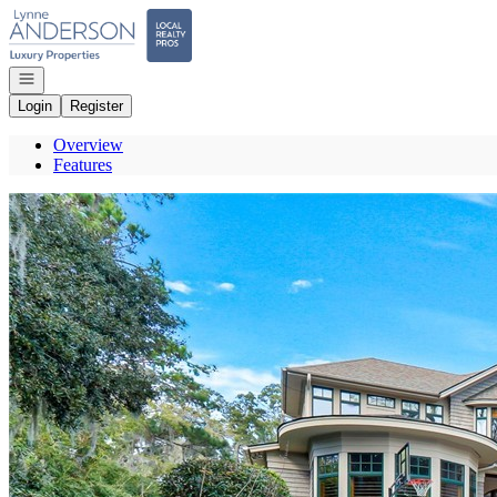
Go to: Homepage
Open navigation
Login
Register
Overview
Features