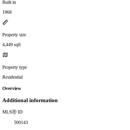
Built in
1968
Property size
4,449 sqft
Property type
Residential
Overview
Additional information
MLS
Ⓡ
ID
500143