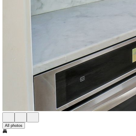
All photos