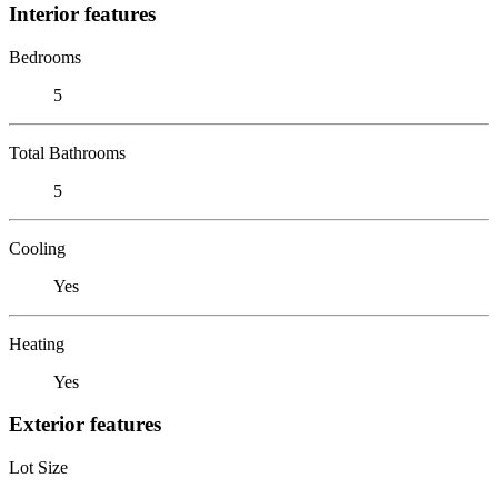
Interior features
Bedrooms
5
Total Bathrooms
5
Cooling
Yes
Heating
Yes
Exterior features
Lot Size