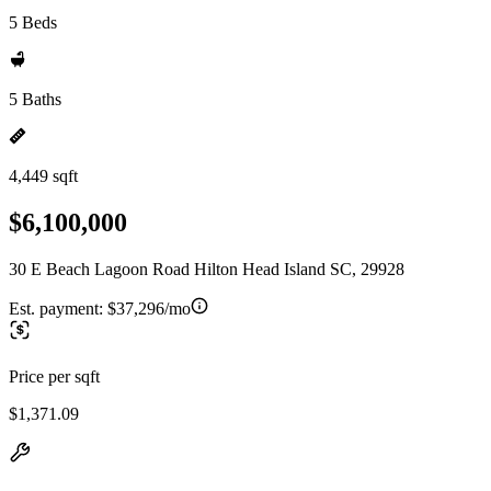
5 Beds
5 Baths
4,449 sqft
$6,100,000
30 E Beach Lagoon Road Hilton Head Island SC, 29928
Est. payment:
$37,296/mo
Price per sqft
$1,371.09