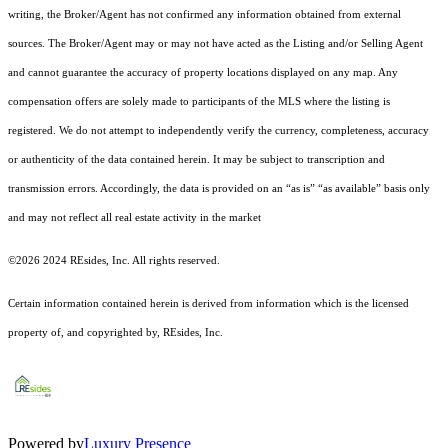
writing, the Broker/Agent has not confirmed any information obtained from external
sources. The Broker/Agent may or may not have acted as the Listing and/or Selling Agent
and cannot guarantee the accuracy of property locations displayed on any map. Any
compensation offers are solely made to participants of the MLS where the listing is
registered.
We do not attempt to independently verify the currency, completeness, accuracy
or authenticity of the data contained herein. It may be subject to transcription and
transmission errors. Accordingly, the data is provided on an “as is” “as available” basis only
and may not reflect all real estate activity in the market
©2026 2024 REsides, Inc. All rights reserved.
Certain information contained herein is derived from information which is the licensed
property of, and copyrighted by, REsides, Inc.
Powered by
Luxury Presence