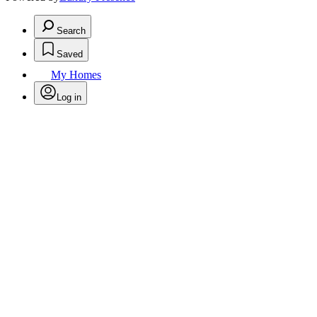
Search
Saved
My Homes
Log in