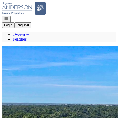
Go to: Homepage
Open navigation
Login
Register
Overview
Features