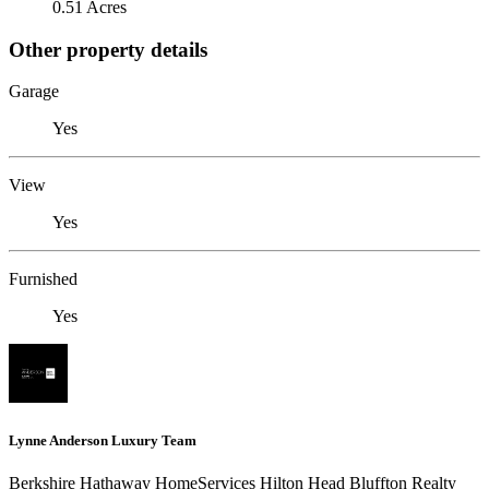
0.51 Acres
Other property details
Garage
Yes
View
Yes
Furnished
Yes
Lynne Anderson Luxury Team
Berkshire Hathaway HomeServices Hilton Head Bluffton Realty