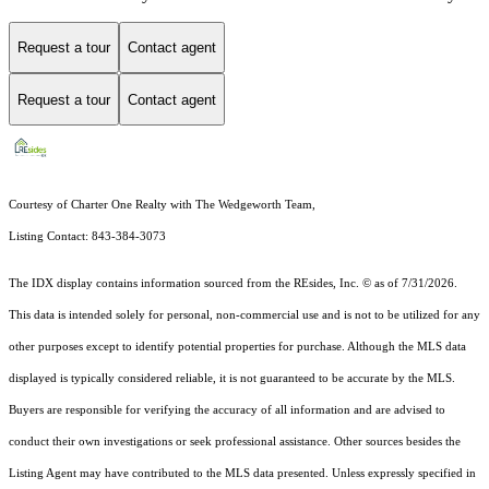
Request a tour
Contact agent
Request a tour
Contact agent
Courtesy of Charter One Realty with The Wedgeworth Team,
Listing Contact: 843-384-3073
The IDX display contains information sourced from the
REsides, Inc. ©
as of 7/31/2026.
This data is intended solely for personal, non-commercial use and is not to be utilized for any
other purposes except to identify potential properties for purchase. Although the MLS data
displayed is typically considered reliable, it is not guaranteed to be accurate by the MLS.
Buyers are responsible for verifying the accuracy of all information and are advised to
conduct their own investigations or seek professional assistance. Other sources besides the
Listing Agent may have contributed to the MLS data presented. Unless expressly specified in