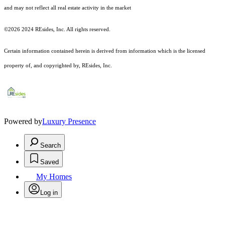
and may not reflect all real estate activity in the market
©2026 2024 REsides, Inc. All rights reserved.
Certain information contained herein is derived from information which is the licensed
property of, and copyrighted by, REsides, Inc.
Powered by
Luxury Presence
Search
Saved
My Homes
Log in