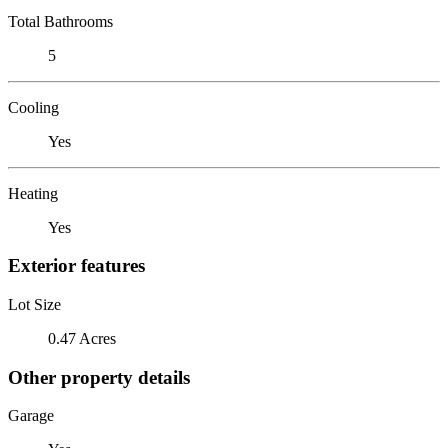
Total Bathrooms
5
Cooling
Yes
Heating
Yes
Exterior features
Lot Size
0.47 Acres
Other property details
Garage