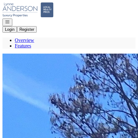
Go to: Homepage
Open navigation
Login
Register
Overview
Features