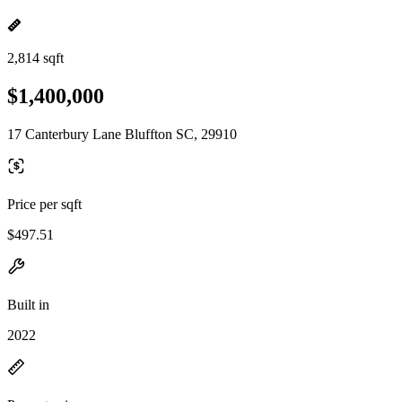
2,814 sqft
$1,400,000
17 Canterbury Lane Bluffton SC, 29910
Price per sqft
$497.51
Built in
2022