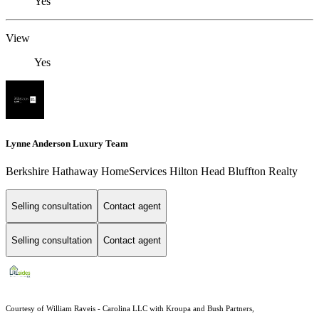
Yes
View
Yes
Lynne Anderson Luxury Team
Berkshire Hathaway HomeServices Hilton Head Bluffton Realty
Selling consultation
Contact agent
Selling consultation
Contact agent
Courtesy of William Raveis - Carolina LLC with Kroupa and Bush Partners,