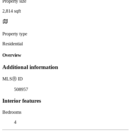
Property size
2,814 sqft
Property type
Residential
Overview
Additional information
MLS
Ⓡ
ID
508957
Interior features
Bedrooms
4