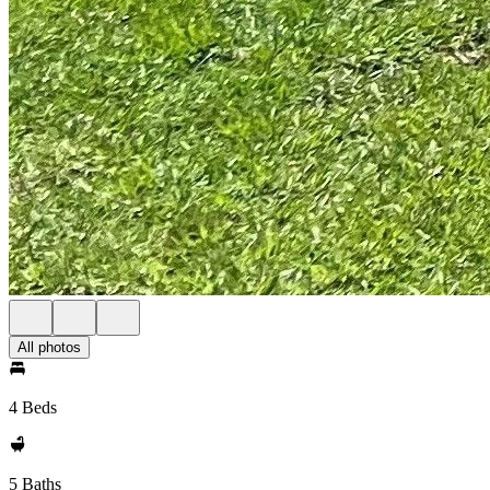
All photos
4 Beds
5 Baths