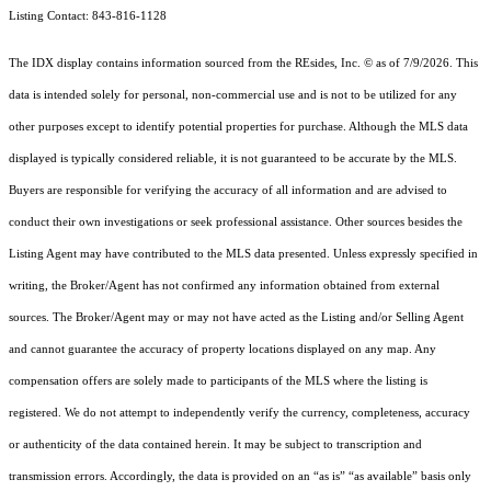
Listing Contact: 843-816-1128
The IDX display contains information sourced from the
REsides, Inc. ©
as of 7/9/2026. This
data is intended solely for personal, non-commercial use and is not to be utilized for any
other purposes except to identify potential properties for purchase. Although the MLS data
displayed is typically considered reliable, it is not guaranteed to be accurate by the MLS.
Buyers are responsible for verifying the accuracy of all information and are advised to
conduct their own investigations or seek professional assistance. Other sources besides the
Listing Agent may have contributed to the MLS data presented. Unless expressly specified in
writing, the Broker/Agent has not confirmed any information obtained from external
sources. The Broker/Agent may or may not have acted as the Listing and/or Selling Agent
and cannot guarantee the accuracy of property locations displayed on any map. Any
compensation offers are solely made to participants of the MLS where the listing is
registered.
We do not attempt to independently verify the currency, completeness, accuracy
or authenticity of the data contained herein. It may be subject to transcription and
transmission errors. Accordingly, the data is provided on an “as is” “as available” basis only