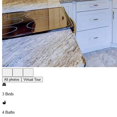
All photos
Virtual Tour
3 Beds
4 Baths