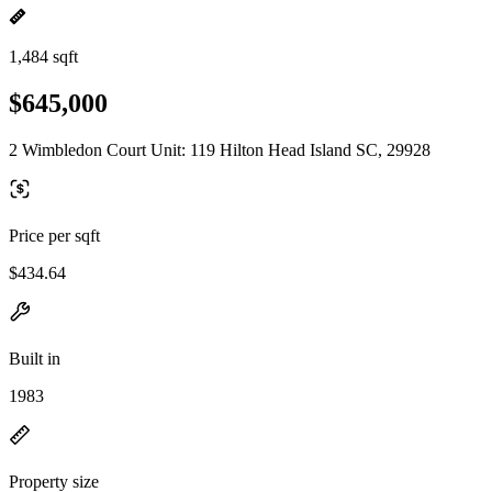
1,484 sqft
$645,000
2 Wimbledon Court Unit: 119 Hilton Head Island SC, 29928
Price per sqft
$434.64
Built in
1983
Property size