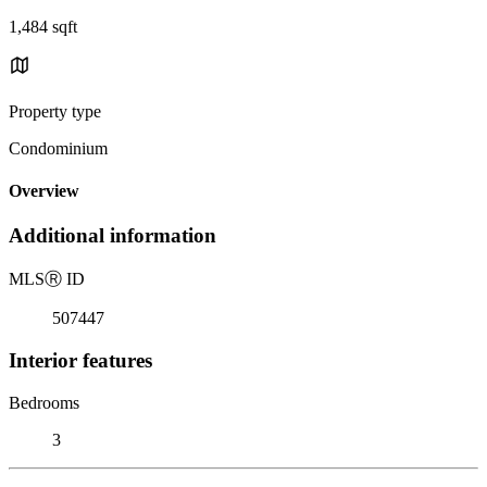
1,484 sqft
Property type
Condominium
Overview
Additional information
MLS
Ⓡ
ID
507447
Interior features
Bedrooms
3