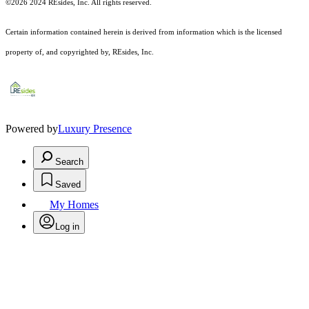
©2026 2024 REsides, Inc. All rights reserved.
Certain information contained herein is derived from information which is the licensed
property of, and copyrighted by, REsides, Inc.
Powered by
Luxury Presence
Search
Saved
My Homes
Log in