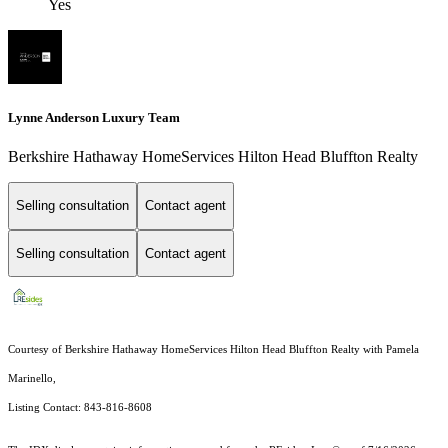
Yes
Lynne Anderson Luxury Team
Berkshire Hathaway HomeServices Hilton Head Bluffton Realty
Selling consultation
Contact agent
Selling consultation
Contact agent
Courtesy of Berkshire Hathaway HomeServices Hilton Head Bluffton Realty with Pamela
Marinello,
Listing Contact: 843-816-8608