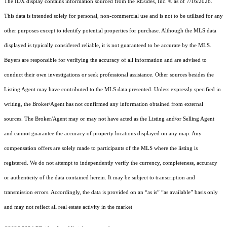
The IDX display contains information sourced from the
REsides, Inc. ©
as of 7/16/2026.
This data is intended solely for personal, non-commercial use and is not to be utilized for any
other purposes except to identify potential properties for purchase. Although the MLS data
displayed is typically considered reliable, it is not guaranteed to be accurate by the MLS.
Buyers are responsible for verifying the accuracy of all information and are advised to
conduct their own investigations or seek professional assistance. Other sources besides the
Listing Agent may have contributed to the MLS data presented. Unless expressly specified in
writing, the Broker/Agent has not confirmed any information obtained from external
sources. The Broker/Agent may or may not have acted as the Listing and/or Selling Agent
and cannot guarantee the accuracy of property locations displayed on any map. Any
compensation offers are solely made to participants of the MLS where the listing is
registered.
We do not attempt to independently verify the currency, completeness, accuracy
or authenticity of the data contained herein. It may be subject to transcription and
transmission errors. Accordingly, the data is provided on an “as is” “as available” basis only
and may not reflect all real estate activity in the market