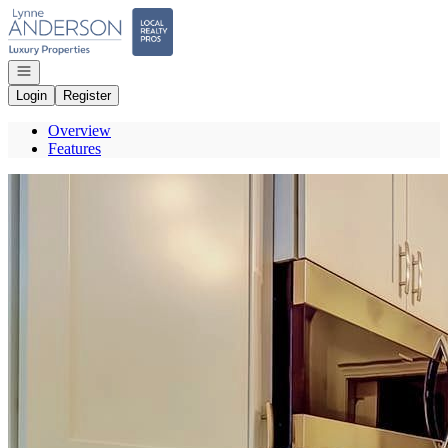
Go to: Homepage
Open navigation
Login
Register
Overview
Features