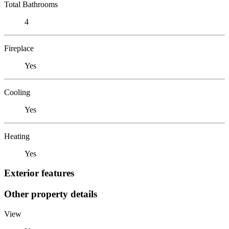
Total Bathrooms
4
Fireplace
Yes
Cooling
Yes
Heating
Yes
Exterior features
Other property details
View