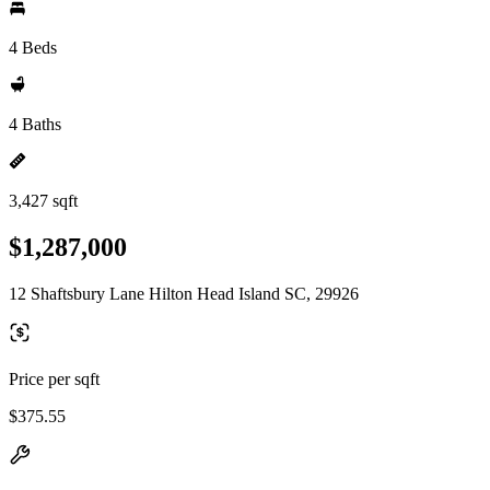
4 Beds
4 Baths
3,427 sqft
$1,287,000
12 Shaftsbury Lane Hilton Head Island SC, 29926
Price per sqft
$375.55