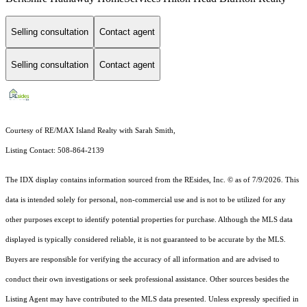
Selling consultation
Contact agent
Selling consultation
Contact agent
Courtesy of RE/MAX Island Realty with Sarah Smith,
Listing Contact: 508-864-2139
The IDX display contains information sourced from the
REsides, Inc. ©
as of 7/9/2026. This
data is intended solely for personal, non-commercial use and is not to be utilized for any
other purposes except to identify potential properties for purchase. Although the MLS data
displayed is typically considered reliable, it is not guaranteed to be accurate by the MLS.
Buyers are responsible for verifying the accuracy of all information and are advised to
conduct their own investigations or seek professional assistance. Other sources besides the
Listing Agent may have contributed to the MLS data presented. Unless expressly specified in