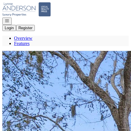
Go to: Homepage
Open navigation
Login
Register
Overview
Features