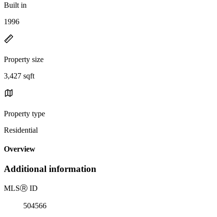
Built in
1996
Property size
3,427 sqft
Property type
Residential
Overview
Additional information
MLS
Ⓡ
ID
504566