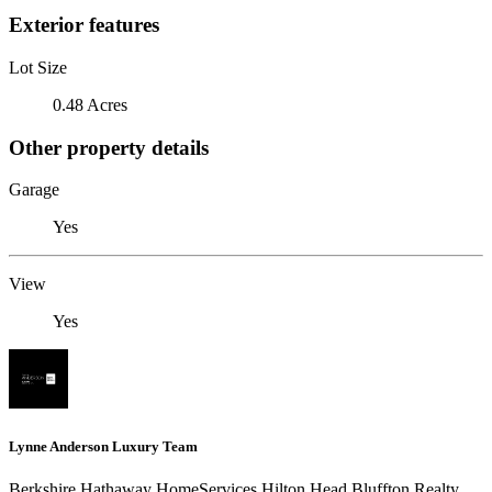
Exterior features
Lot Size
0.48 Acres
Other property details
Garage
Yes
View
Yes
Lynne Anderson Luxury Team
Berkshire Hathaway HomeServices Hilton Head Bluffton Realty