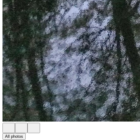
All photos