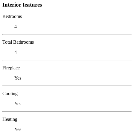
Interior features
Bedrooms
4
Total Bathrooms
4
Fireplace
Yes
Cooling
Yes
Heating
Yes