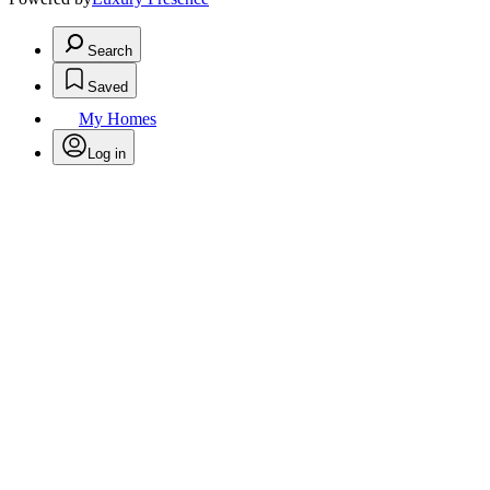
Search
Saved
My Homes
Log in