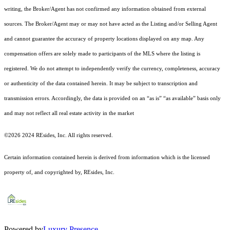
writing, the Broker/Agent has not confirmed any information obtained from external
sources. The Broker/Agent may or may not have acted as the Listing and/or Selling Agent
and cannot guarantee the accuracy of property locations displayed on any map. Any
compensation offers are solely made to participants of the MLS where the listing is
registered.
We do not attempt to independently verify the currency, completeness, accuracy
or authenticity of the data contained herein. It may be subject to transcription and
transmission errors. Accordingly, the data is provided on an “as is” “as available” basis only
and may not reflect all real estate activity in the market
©2026 2024 REsides, Inc. All rights reserved.
Certain information contained herein is derived from information which is the licensed
property of, and copyrighted by, REsides, Inc.
Powered by
Luxury Presence